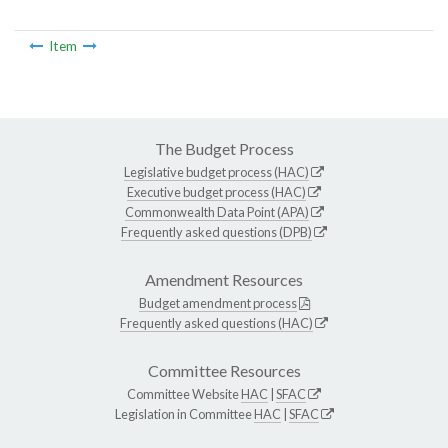
Item
The Budget Process
Legislative budget process (HAC)
Executive budget process (HAC)
Commonwealth Data Point (APA)
Frequently asked questions (DPB)
Amendment Resources
Budget amendment process
Frequently asked questions (HAC)
Committee Resources
Committee Website
HAC
|
SFAC
Legislation in Committee
HAC
|
SFAC