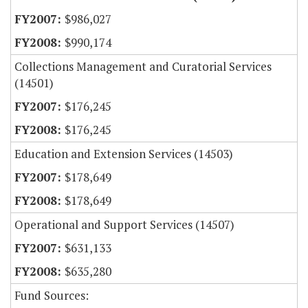
$986,027
$990,174
Collections Management and Curatorial Services
(14501)
$176,245
$176,245
Education and Extension Services (14503)
$178,649
$178,649
Operational and Support Services (14507)
$631,133
$635,280
Fund Sources: