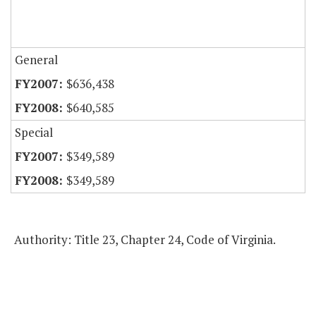
General
$636,438
$640,585
Special
$349,589
$349,589
Authority: Title 23, Chapter 24, Code of Virginia.