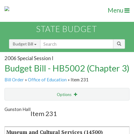
Menu
STATE BUDGET
Budget Bill
2006 Special Session I
Budget Bill - HB5002 (Chapter 3)
Bill Order
»
Office of Education
» Item 231
Options
Item
Show Highlight
Email
Gunston Hall
Item 231
Item Lookup
Museum and Cultural Services (14500)