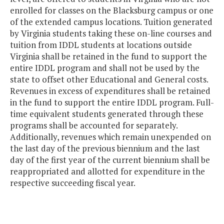
enrolled for classes on the Blacksburg campus or one
of the extended campus locations. Tuition generated
by Virginia students taking these on-line courses and
tuition from IDDL students at locations outside
Virginia shall be retained in the fund to support the
entire IDDL program and shall not be used by the
state to offset other Educational and General costs.
Revenues in excess of expenditures shall be retained
in the fund to support the entire IDDL program. Full-
time equivalent students generated through these
programs shall be accounted for separately.
Additionally, revenues which remain unexpended on
the last day of the previous biennium and the last
day of the first year of the current biennium shall be
reappropriated and allotted for expenditure in the
respective succeeding fiscal year.