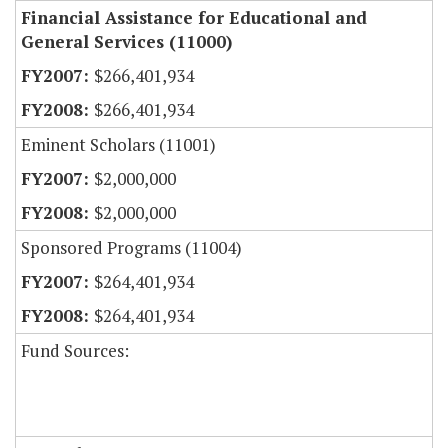
Financial Assistance for Educational and
General Services (11000)
$266,401,934
$266,401,934
Eminent Scholars (11001)
$2,000,000
$2,000,000
Sponsored Programs (11004)
$264,401,934
$264,401,934
Fund Sources: