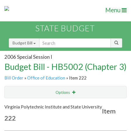
Menu
STATE BUDGET
Budget Bill
2006 Special Session I
Budget Bill - HB5002 (Chapter 3)
Bill Order
»
Office of Education
» Item 222
Options
Item
Show Highlight
Email
Virginia Polytechnic Institute and State University
Item
222
Item Lookup