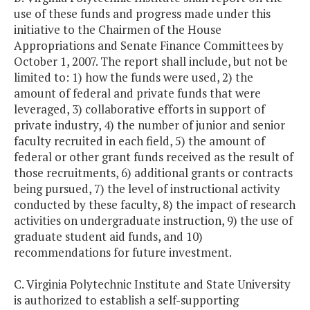
use of these funds and progress made under this
initiative to the Chairmen of the House
Appropriations and Senate Finance Committees by
October 1, 2007. The report shall include, but not be
limited to: 1) how the funds were used, 2) the
amount of federal and private funds that were
leveraged, 3) collaborative efforts in support of
private industry, 4) the number of junior and senior
faculty recruited in each field, 5) the amount of
federal or other grant funds received as the result of
those recruitments, 6) additional grants or contracts
being pursued, 7) the level of instructional activity
conducted by these faculty, 8) the impact of research
activities on undergraduate instruction, 9) the use of
graduate student aid funds, and 10)
recommendations for future investment.
C. Virginia Polytechnic Institute and State University
is authorized to establish a self-supporting