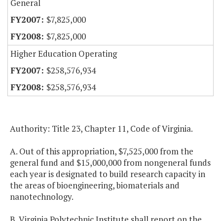
General
$7,825,000
$7,825,000
Higher Education Operating
$258,576,934
$258,576,934
Authority: Title 23, Chapter 11, Code of Virginia.
A. Out of this appropriation, $7,525,000 from the
general fund and $15,000,000 from nongeneral funds
each year is designated to build research capacity in
the areas of bioengineering, biomaterials and
nanotechnology.
B. Virginia Polytechnic Institute shall report on the