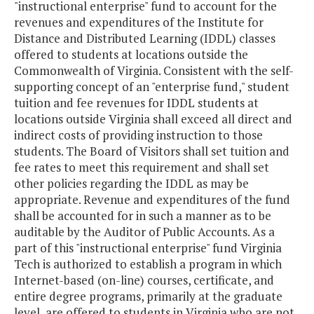
"instructional enterprise" fund to account for the
revenues and expenditures of the Institute for
Distance and Distributed Learning (IDDL) classes
offered to students at locations outside the
Commonwealth of Virginia. Consistent with the self-
supporting concept of an "enterprise fund," student
tuition and fee revenues for IDDL students at
locations outside Virginia shall exceed all direct and
indirect costs of providing instruction to those
students. The Board of Visitors shall set tuition and
fee rates to meet this requirement and shall set
other policies regarding the IDDL as may be
appropriate. Revenue and expenditures of the fund
shall be accounted for in such a manner as to be
auditable by the Auditor of Public Accounts. As a
part of this "instructional enterprise" fund Virginia
Tech is authorized to establish a program in which
Internet-based (on-line) courses, certificate, and
entire degree programs, primarily at the graduate
level, are offered to students in Virginia who are not