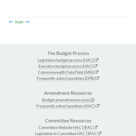
Item
The Budget Process
Legislative budget process (HAC)
Executive budget process (HAC)
Commonwealth Data Point (APA)
Frequently asked questions (DPB)
Amendment Resources
Budget amendment process
Frequently asked questions (HAC)
Committee Resources
Committee Website
HAC
|
SFAC
Legislation in Committee
HAC
|
SFAC