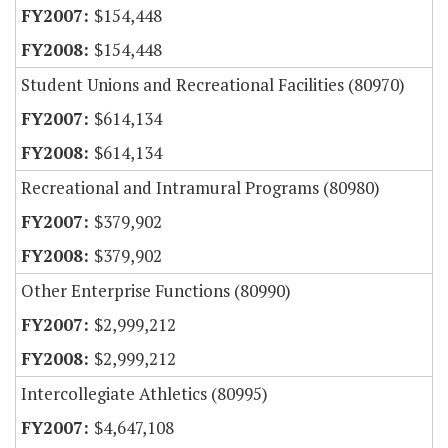
$154,448
$154,448
Student Unions and Recreational Facilities (80970)
$614,134
$614,134
Recreational and Intramural Programs (80980)
$379,902
$379,902
Other Enterprise Functions (80990)
$2,999,212
$2,999,212
Intercollegiate Athletics (80995)
$4,647,108