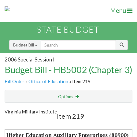
Menu
STATE BUDGET
Budget Bill
2006 Special Session I
Budget Bill - HB5002 (Chapter 3)
Bill Order
»
Office of Education
» Item 219
Options
Item
Show Highlight
Email
Virginia Military Institute
Item 219
Item Lookup
Higher Education Auxiliary Enterprises (80900)