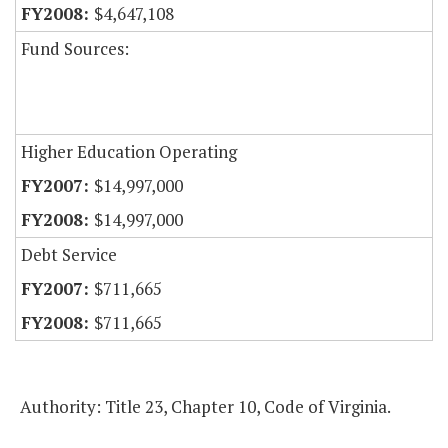
$4,647,108
Fund Sources:
Higher Education Operating
$14,997,000
$14,997,000
Debt Service
$711,665
$711,665
Authority: Title 23, Chapter 10, Code of Virginia.