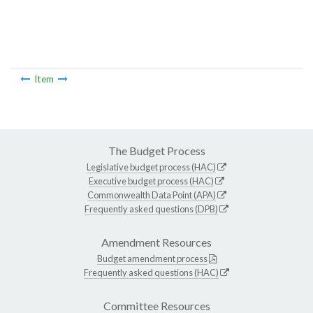
Item
The Budget Process
Legislative budget process (HAC)
Executive budget process (HAC)
Commonwealth Data Point (APA)
Frequently asked questions (DPB)
Amendment Resources
Budget amendment process
Frequently asked questions (HAC)
Committee Resources