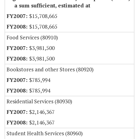
a sum sufficient, estimated at
$15,708,665
$15,708,665
Food Services (80910)
$3,981,500
$3,981,500
Bookstores and other Stores (80920)
$785,994
$785,994
Residential Services (80930)
$2,146,367
$2,146,367
Student Health Services (80960)