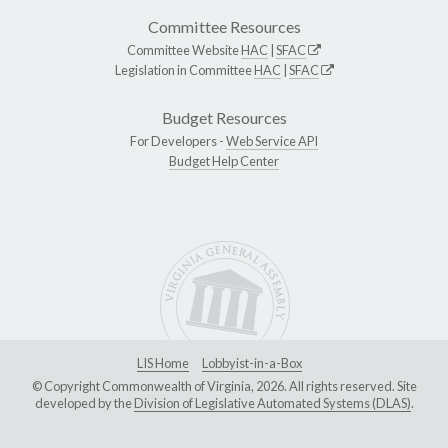
Committee Resources
Committee Website
HAC
|
SFAC
Legislation in Committee
HAC
|
SFAC
Budget Resources
For Developers -
Web Service API
Budget Help Center
LIS Home
Lobbyist-in-a-Box
© Copyright Commonwealth of Virginia, 2026. All rights reserved. Site
developed by the
Division of Legislative Automated Systems (DLAS)
.