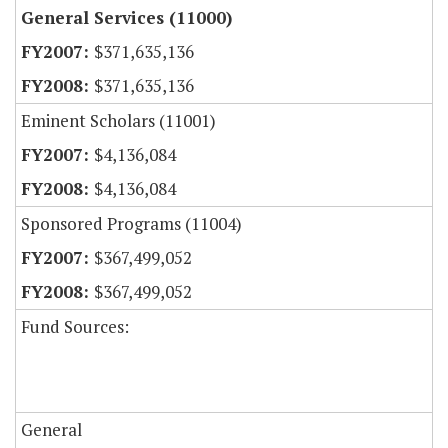
General Services (11000)
$371,635,136
$371,635,136
Eminent Scholars (11001)
$4,136,084
$4,136,084
Sponsored Programs (11004)
$367,499,052
$367,499,052
Fund Sources:
General