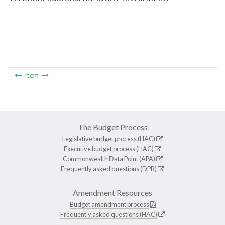
Item
The Budget Process
Legislative budget process (HAC)
Executive budget process (HAC)
Commonwealth Data Point (APA)
Frequently asked questions (DPB)
Amendment Resources
Budget amendment process
Frequently asked questions (HAC)