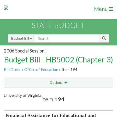
Menu
STATE BUDGET
Budget Bill
2006 Special Session I
Budget Bill - HB5002 (Chapter 3)
Bill Order
»
Office of Education
» Item 194
Options
Item
Show Highlight
Email
University of Virginia
Item 194
Item Lookup
Financial Assistance for Educational and