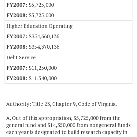
$5,725,000
$5,725,000
Higher Education Operating
$354,660,136
$354,370,136
Debt Service
$11,250,000
$11,540,000
Authority: Title 23, Chapter 9, Code of Virginia.
A. Out of this appropriation, $5,725,000 from the
general fund and $14,350,000 from nongeneral funds
each year is designated to build research capacity in