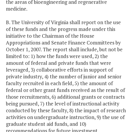
the areas of bioengineering and regenerative
medicine.
B. The University of Virginia shall report on the use
of these funds and the progress made under this
initiative to the Chairman of the House
Appropriations and Senate Finance Committees by
October 1, 2007. The report shall include, but not be
limited to: 1) how the funds were used, 2) the
amount of federal and private funds that were
leveraged, 3) collaborative efforts in support of
private industry, 4) the number of junior and senior
faculty recruited in each field, 5) the amount of
federal or other grant funds received as the result of
those recruitments, 6) additional grants or contracts
being pursued, 7) the level of instructional activity
conducted by these faculty, 8) the impact of research
activities on undergraduate instruction, 9) the use of
graduate student aid funds, and 10)
recommendations for future investment.