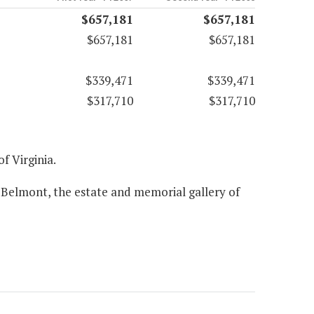
$657,181
$657,181
$657,181
$657,181
$339,471
$339,471
$317,710
$317,710
of Virginia.
 Belmont, the estate and memorial gallery of