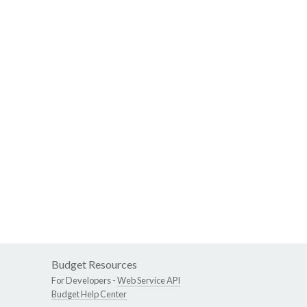
Budget Resources
For Developers -
Web Service API
Budget Help Center