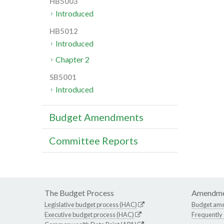
HB5003
Introduced
HB5012
Introduced
Chapter 2
SB5001
Introduced
Budget Amendments
Committee Reports
The Budget Process
Amendme
Legislative budget process (HAC)
Budget am
Executive budget process (HAC)
Frequently