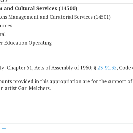
 and Cultural Services (14500)
ions Management and Curatorial Services (14501)
urces:
ral
r Education Operating
y: Chapter 51, Acts of Assembly of 1960; §
23-91.35
, Code 
unts provided in this appropriation are for the support of
 artist Gari Melchers.
m