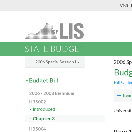
Visit 
LIS
STATE BUDGET
2006 Spe
2006 Special Session I
Budg
Budget Bill
Bill Orde
2006 - 2008 Biennium
Ite
HB5002
Introduced
Universi
Chapter 3
HB5004
Item 