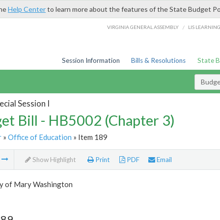
the
Help Center
to learn more about the features of the State Budget Po
/
VIRGINIA GENERAL ASSEMBLY
LIS LEARNIN
Session Information
Bills & Resolutions
State 
Budget
cial Session I
et Bill - HB5002 (Chapter 3)
r
»
Office of Education
» Item 189
m
Show Highlight
Print
PDF
Email
ty of Mary Washington
189