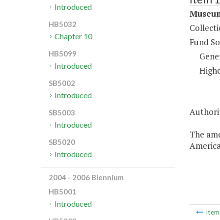
Introduced
Museum
HB5032
Collect
Chapter 10
Fund So
HB5099
Gene
Introduced
Highe
SB5002
Introduced
Authorit
SB5003
Introduced
The amo
SB5020
American
Introduced
2004 - 2006 Biennium
HB5001
Introduced
Ite