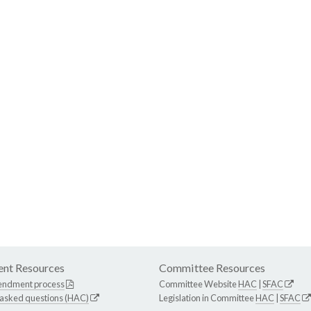
nt Resources
Committee Resources
endment process
Committee Website
HAC
|
SFAC
 asked questions (HAC)
Legislation in Committee
HAC
|
SFAC