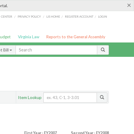
×
rtal.
/
/
/
/
G CENTER
PRIVACY POLICY
LIS HOME
REGISTER ACCOUNT
LOGIN
Budget
Virginia Law
Reports to the General Assembly
 Bill
Item Lookup
First Year - FY2007
Second Year - FY2008