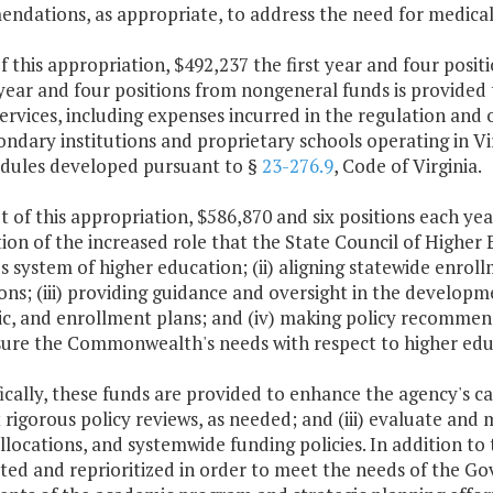
ndations, as appropriate, to address the need for medica
f this appropriation, $492,237 the first year and four pos
year and four positions from nongeneral funds is provided
ervices, including expenses incurred in the regulation and 
ndary institutions and proprietary schools operating in Vi
edules developed pursuant to §
23-276.9
, Code of Virginia.
t of this appropriation, $586,870 and six positions each ye
ion of the increased role that the State Council of Higher 
's system of higher education; (ii) aligning statewide enro
ons; (iii) providing guidance and oversight in the developm
c, and enrollment plans; and (iv) making policy recomme
sure the Commonwealth's needs with respect to higher educ
fically, these funds are provided to enhance the agency's capa
 rigorous policy reviews, as needed; and (iii) evaluate an
llocations, and systemwide funding policies. In addition to 
ated and reprioritized in order to meet the needs of the G