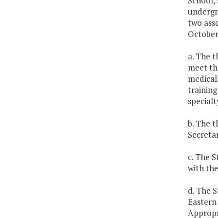
School, 
undergra
two asso
October 
a. The t
meet th
medicall
training
specialt
b. The t
Secretar
c. The S
with the
d. The S
Eastern 
Appropr