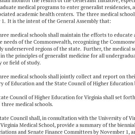
shall monitor the results of the Generalist Initiative, espe
duate medical programs to enter generalist residencies, a
ciated academic health centers. The three medical schools 
1. It is the intent of the General Assembly that:
hree medical schools shall maintain the efforts to educate a
e needs of the Commonwealth, recognizing the Commonwealt
y underserved regions of the state. Further, the medical 
 in the principles of generalist medicine for all undergradu
y or field of study.
hree medical schools shall jointly collect and report on the
y of Education and the State Council of Higher Education b
tate Council of Higher Education for Virginia shall set for
 three medical schools.
tate Council shall, in consultation with the University of 
Virginia Medical School, provide a summary of the biennia
iations and Senate Finance Committees by November 1, and