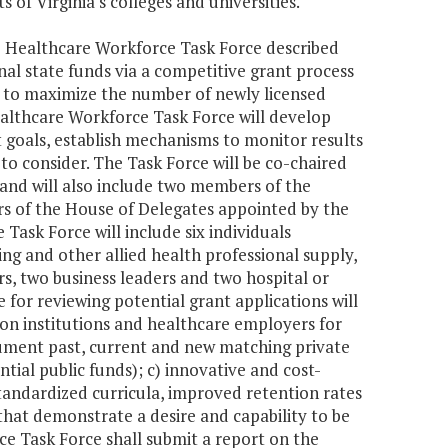
of Virginia's colleges and universities.
he Healthcare Workforce Task Force described
al state funds via a competitive grant process
ek to maximize the number of newly licensed
ealthcare Workforce Task Force will develop
t goals, establish mechanisms to monitor results
 consider. The Task Force will be co-chaired
nd will also include two members of the
s of the House of Delegates appointed by the
Task Force will include six individuals
ng and other allied health professional supply,
rs, two business leaders and two hospital or
for reviewing potential grant applications will
n institutions and healthcare employers for
cument past, current and new matching private
tial public funds); c) innovative and cost-
standardized curricula, improved retention rates
that demonstrate a desire and capability to be
e Task Force shall submit a report on the