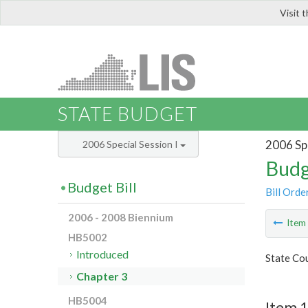
Visit 
LIS
STATE BUDGET
2006 Spe
2006 Special Session I
Budg
Budget Bill
Bill Orde
2006 - 2008 Biennium
Ite
HB5002
Introduced
State Cou
Chapter 3
HB5004
Item 