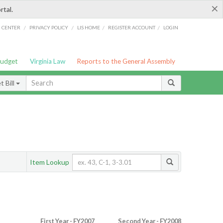
×
rtal.
/
/
/
/
G CENTER
PRIVACY POLICY
LIS HOME
REGISTER ACCOUNT
LOGIN
Budget
Virginia Law
Reports to the General Assembly
 Bill
Item Lookup
First Year - FY2007
Second Year - FY2008