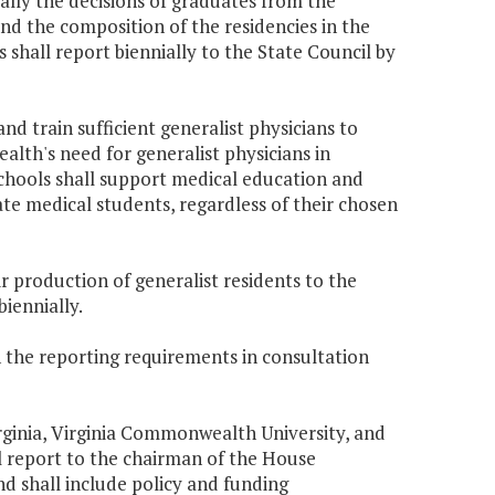
cially the decisions of graduates from the
nd the composition of the residencies in the
shall report biennially to the State Council by
nd train sufficient generalist physicians to
h's need for generalist physicians in
schools shall support medical education and
ate medical students, regardless of their chosen
ir production of generalist residents to the
iennially.
th the reporting requirements in consultation
Virginia, Virginia Commonwealth University, and
l report to the chairman of the House
 shall include policy and funding