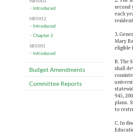
HB5003
second y
Introduced
each yea
HB5012
resident
Introduced
3. Gener
Chapter 2
Mary Bal
SB5001
eligible
Introduced
B. The S
shall de
Budget Amendments
consiste
universi
Committee Reports
statewid
945, 200
plans. S
to restr
C. In di
Educatio