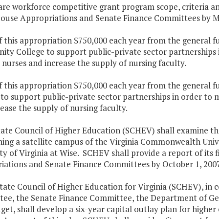
are workforce competitive grant program scope, criteria a
House Appropriations and Senate Finance Committees by Ma
f this appropriation $750,000 each year from the general f
ty College to support public-private sector partnerships
 nurses and increase the supply of nursing faculty.
f this appropriation $750,000 each year from the general fu
 to support public-private sector partnerships in order to
ease the supply of nursing faculty.
tate Council of Higher Education (SCHEV) shall examine the
hing a satellite campus of the Virginia Commonwealth Univ
ty of Virginia at Wise. SCHEV shall provide a report of its
iations and Senate Finance Committees by October 1, 2007
tate Council of Higher Education for Virginia (SCHEV), in
ee, the Senate Finance Committee, the Department of Gen
et, shall develop a six-year capital outlay plan for higher 