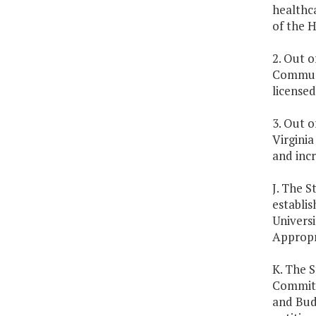
healthc
of the 
2. Out o
Communi
licensed
3. Out o
Virginia
and incr
J. The S
establis
Universi
Appropr
K. The S
Committ
and Budg