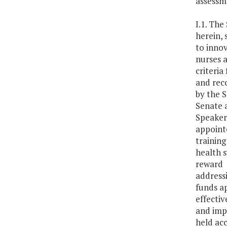
assessme
I.1. The
herein, 
to innov
nurses a
criteria
and rec
by the 
Senate 
Speaker 
appointe
training
health s
reward 
address
funds ap
effectiv
and impr
held ac