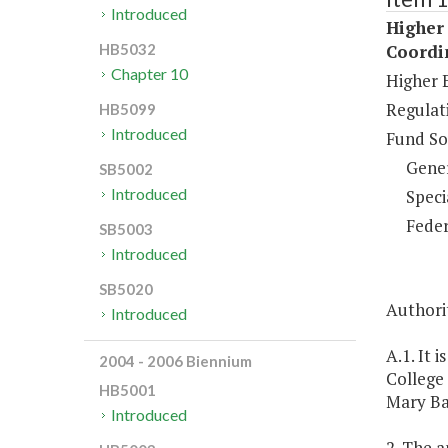
Introduced
Higher 
Coordi
HB5032
Chapter 10
Higher 
Regulati
HB5099
Introduced
Fund So
Gene
SB5002
Introduced
Speci
Feder
SB5003
Introduced
SB5020
Authori
Introduced
A.1. It 
2004 - 2006 Biennium
College 
HB5001
Mary Ba
Introduced
2. The 