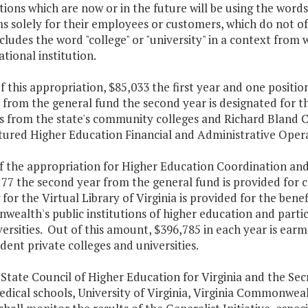
ions which are now or in the future will be using the words "
s solely for their employees or customers, which do not o
ludes the word "college" or "university" in a context from w
tional institution.
f this appropriation, $85,033 the first year and one posit
 from the general fund the second year is designated for t
es from the state's community colleges and Richard Bland 
tured Higher Education Financial and Administrative Opera
f the appropriation for Higher Education Coordination and 
77 the second year from the general fund is provided for co
for the Virtual Library of Virginia is provided for the benef
alth's public institutions of higher education and partic
ersities. Out of this amount, $396,785 in each year is earm
ent private colleges and universities.
 State Council of Higher Education for Virginia and the Sec
dical schools, University of Virginia, Virginia Commonweal