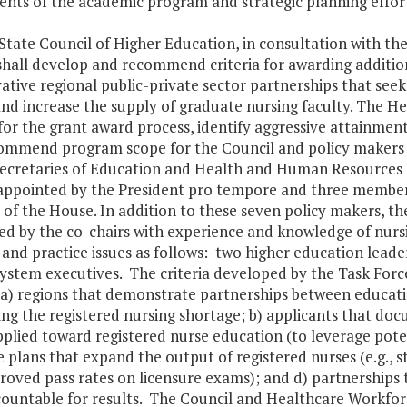
nts of the academic program and strategic planning efforts 
 State Council of Higher Education, in consultation with t
shall develop and recommend criteria for awarding addition
ative regional public-private sector partnerships that se
nd increase the supply of graduate nursing faculty. The H
 for the grant award process, identify aggressive attainmen
ommend program scope for the Council and policy makers to
Secretaries of Education and Health and Human Resources a
appointed by the President pro tempore and three member
of the House. In addition to these seven policy makers, the 
d by the co-chairs with experience and knowledge of nursi
 and practice issues as follows: two higher education leade
ystem executives. The criteria developed by the Task Force 
a) regions that demonstrate partnerships between educatio
ing the registered nursing shortage; b) applicants that do
plied toward registered nurse education (to leverage poten
e plans that expand the output of registered nurses (e.g., 
oved pass rates on licensure exams); and d) partnerships 
countable for results. The Council and Healthcare Workforc