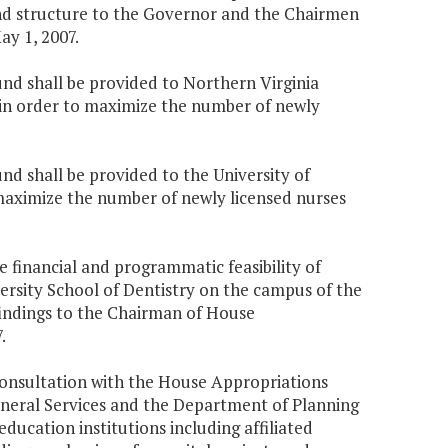
nd structure to the Governor and the Chairmen
y 1, 2007.
und shall be provided to Northern Virginia
 in order to maximize the number of newly
nd shall be provided to the University of
 maximize the number of newly licensed nurses
 financial and programmatic feasibility of
ersity School of Dentistry on the campus of the
 findings to the Chairman of House
.
 consultation with the House Appropriations
eral Services and the Department of Planning
education institutions including affiliated