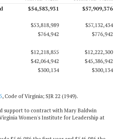
nd
$54,583,931
$57,909,376
$53,818,989
$57,132,434
$764,942
$776,942
$12,218,855
$12,222,300
$42,064,942
$45,386,942
$300,134
$300,134
5
, Code of Virginia; SJR 22 (1949).
und support to contract with Mary Baldwin
 Virginia Women's Institute for Leadership at
ude $546,986 the first year and $546,986 the