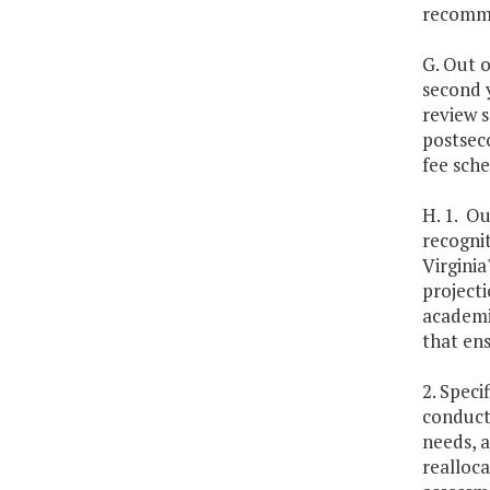
recomme
G. Out o
second 
review s
postseco
fee sch
H. 1. Ou
recognit
Virginia
projecti
academi
that en
2. Speci
conduct
needs, a
realloc