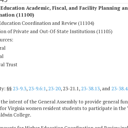
Education Academic, Fiscal, and Facility Planning a
nation (11100)
Education Coordination and Review (11104)
on of Private and Out-Of-State Institutions (11105)
urces:
ral
al
al Trust
ty: §§
23-9.3
,
23-9.6:1
,
23-20
, 23-21.1,
23-38.13
, and
23-38.4
is the intent of the General Assembly to provide general f
for Virginia women resident students to participate in the
ldwin College.
amounts for Higher Education Coordination and Review incl