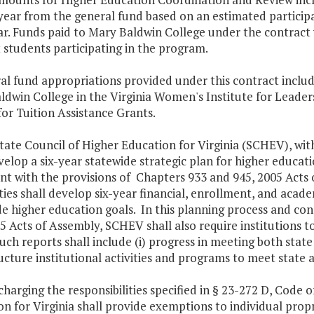
ear from the general fund based on an estimated participa
r. Funds paid to Mary Baldwin College under the contract w
 students participating in the program.
al fund appropriations provided under this contract include
dwin College in the Virginia Women's Institute for Leader
 for Tuition Assistance Grants.
tate Council of Higher Education for Virginia (SCHEV), wit
velop a six-year statewide strategic plan for higher educat
nt with the provisions of Chapters 933 and 945, 2005 Acts o
ties shall develop six-year financial, enrollment, and acad
e higher education goals. In this planning process and con
5 Acts of Assembly, SCHEV shall also require institutions t
uch reports shall include (i) progress in meeting both state a
ucture institutional activities and programs to meet state a
scharging the responsibilities specified in § 23-272 D, Code o
n for Virginia shall provide exemptions to individual propr