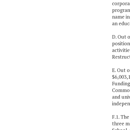
corporat
program
name inc
an educa
D. Out o
position
activiti
Restruc
E. Out o
$6,003,1
Funding 
Commonwe
and univ
independ
F.1. The
three me