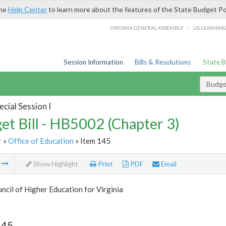
the
Help Center
to learn more about the features of the State Budget Po
/
VIRGINIA GENERAL ASSEMBLY
LIS LEARNIN
Session Information
Bills & Resolutions
State 
Budget
cial Session I
et Bill - HB5002 (Chapter 3)
r
»
Office of Education
» Item 145
m
Show Highlight
Print
PDF
Email
ncil of Higher Education for Virginia
145