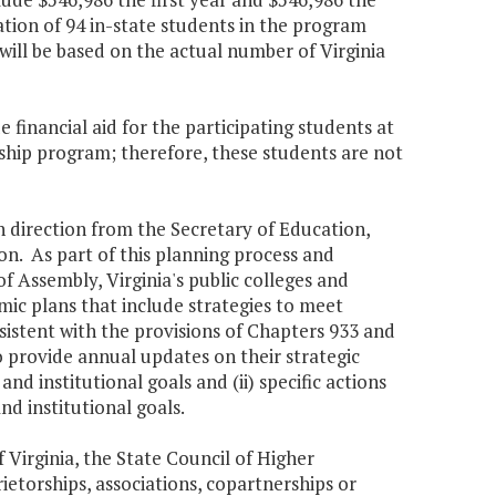
tion of 94 in-state students in the program
ill be based on the actual number of Virginia
 financial aid for the participating students at
ship program; therefore, these students are not
h direction from the Secretary of Education,
ion. As part of this planning process and
f Assembly, Virginia's public colleges and
emic plans that include strategies to meet
sistent with the provisions of Chapters 933 and
o provide annual updates on their strategic
nd institutional goals and (ii) specific actions
nd institutional goals.
f Virginia, the State Council of Higher
ietorships, associations, copartnerships or