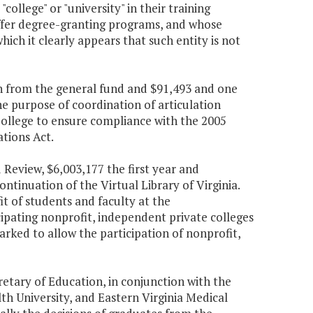
college" or "university" in their training
ffer degree-granting programs, and whose
hich it clearly appears that such entity is not
ion from the general fund and $91,493 and one
he purpose of coordination of articulation
College to ensure compliance with the 2005
tions Act.
Review, $6,003,177 the first year and
ntinuation of the Virtual Library of Virginia.
it of students and faculty at the
ipating nonprofit, independent private colleges
arked to allow the participation of nonprofit,
retary of Education, in conjunction with the
th University, and Eastern Virginia Medical