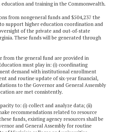
l education and training in the Commonwealth.
itions from nongeneral funds and $504,237 the
 to support higher education coordination and
oversight of the private and out-of-state
rginia. These funds will be generated through
ar from the general fund are provided in
Education must play in: (i) coordinating
llment demand with institutional enrollment
ent and routine update of six-year financial,
ndations to the Governor and General Assembly
ation are met consistently.
city to: (i) collect and analyze data; (ii)
d make recommendations related to resource
these funds, existing agency resources shall be
overnor and General Assembly for routine