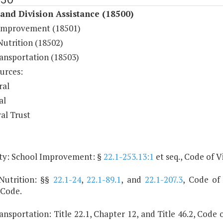
and Division Assistance (18500)
Improvement (18501)
Nutrition (18502)
ransportation (18503)
urces:
ral
al
al Trust
ty: School Improvement: §
22.1-253.13:1
et seq., Code of Vi
Nutrition: §§
22.1-24
,
22.1-89.1
, and
22.1-207.3
, Code of 
 Code.
ansportation: Title 22.1, Chapter 12, and Title 46.2, Code o