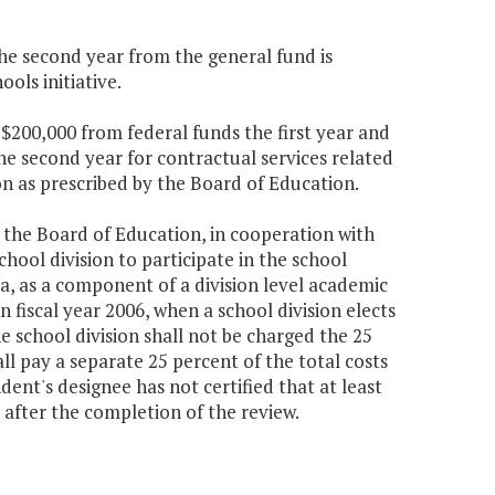
the second year from the general fund is
ols initiative.
$200,000 from federal funds the first year and
e second year for contractual services related
on as prescribed by the Board of Education.
, the Board of Education, in cooperation with
hool division to participate in the school
ia, as a component of a division level academic
 fiscal year 2006, when a school division elects
e school division shall not be charged the 25
ll pay a separate 25 percent of the total costs
dent's designee has not certified that at least
after the completion of the review.