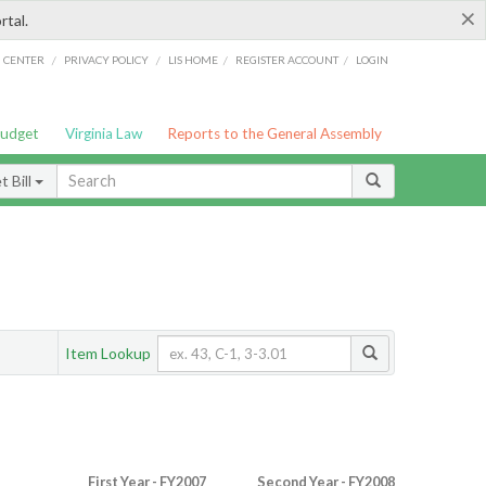
×
rtal.
/
/
/
/
G CENTER
PRIVACY POLICY
LIS HOME
REGISTER ACCOUNT
LOGIN
Budget
Virginia Law
Reports to the General Assembly
 Bill
Item Lookup
First Year - FY2007
Second Year - FY2008