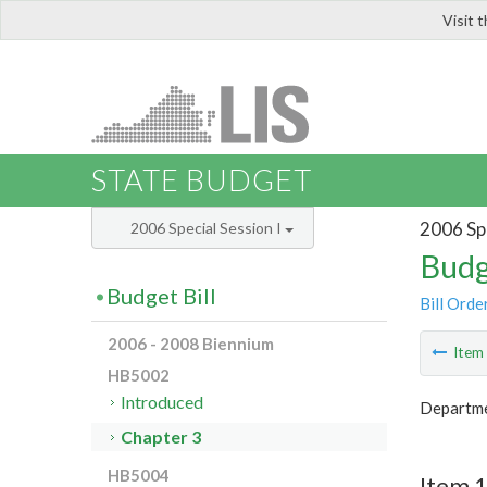
Visit 
LIS
STATE BUDGET
2006 Spe
2006 Special Session I
Budg
Budget Bill
Bill Orde
2006 - 2008 Biennium
Ite
HB5002
Introduced
Departme
Chapter 3
HB5004
Item 