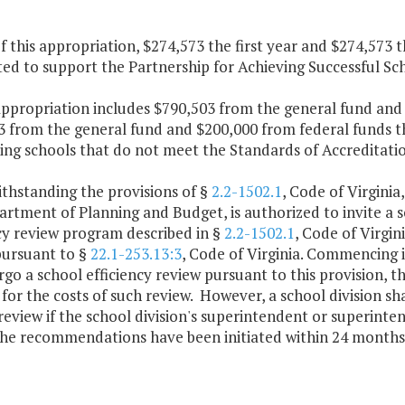
f this appropriation, $274,573 the first year and $274,573 
ed to support the Partnership for Achieving Successful Scho
appropriation includes $790,503 from the general fund and 
 from the general fund and $200,000 from federal funds th
ting schools that do not meet the Standards of Accreditati
thstanding the provisions of §
2.2-1502.1
, Code of Virginia
rtment of Planning and Budget, is authorized to invite a sc
cy review program described in §
2.2-1502.1
, Code of Virgin
pursuant to §
22.1-253.13:3
, Code of Virginia. Commencing in
go a school efficiency review pursuant to this provision, th
for the costs of such review. However, a school division sha
review if the school division's superintendent or superinten
the recommendations have been initiated within 24 months 