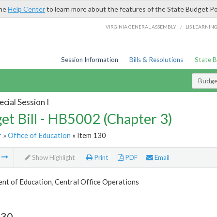
the
Help Center
to learn more about the features of the State Budget Po
/
VIRGINIA GENERAL ASSEMBLY
LIS LEARNIN
Session Information
Bills & Resolutions
State 
Budget
cial Session I
et Bill - HB5002 (Chapter 3)
r
»
Office of Education
» Item 130
m
Show Highlight
Print
PDF
Email
nt of Education, Central Office Operations
130