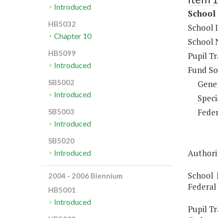
Introduced
School 
HB5032
School 
Chapter 10
School 
HB5099
Pupil T
Introduced
Fund So
SB5002
Gene
Introduced
Speci
Feder
SB5003
Introduced
SB5020
Authori
Introduced
School 
2004 - 2006 Biennium
Federal
HB5001
Introduced
Pupil Tr