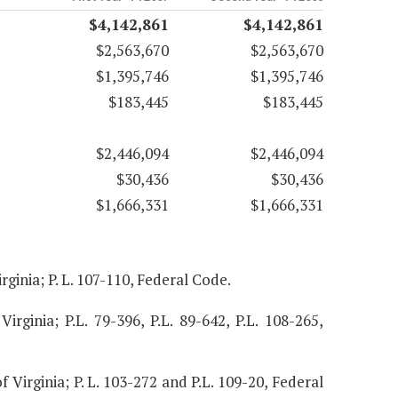
$4,142,861
$4,142,861
$2,563,670
$2,563,670
$1,395,746
$1,395,746
$183,445
$183,445
$2,446,094
$2,446,094
$30,436
$30,436
$1,666,331
$1,666,331
rginia; P. L. 107-110, Federal Code.
Virginia; P.L. 79-396, P.L. 89-642, P.L. 108-265,
f Virginia; P. L. 103-272 and P.L. 109-20, Federal