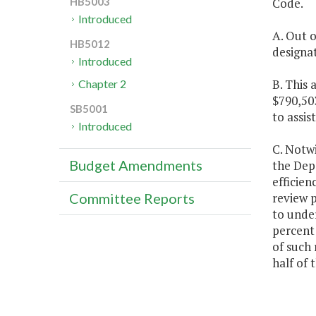
Code.
HB5003
Introduced
A. Out o
HB5012
designat
Introduced
B. This 
Chapter 2
$790,503
SB5001
to assis
Introduced
C. Notwi
Budget Amendments
the Depa
efficien
review 
Committee Reports
to under
percent 
of such 
half of 