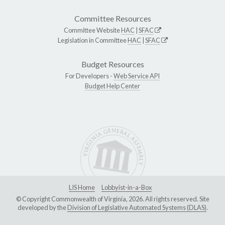
Committee Resources
Committee Website
HAC
|
SFAC
Legislation in Committee
HAC
|
SFAC
Budget Resources
For Developers -
Web Service API
Budget Help Center
LIS Home
Lobbyist-in-a-Box
© Copyright Commonwealth of Virginia, 2026. All rights reserved. Site
developed by the
Division of Legislative Automated Systems (DLAS)
.