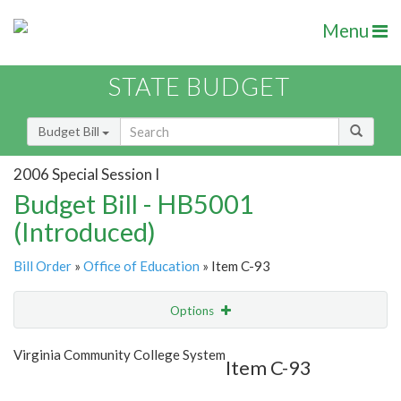
Menu
STATE BUDGET
Budget Bill
2006 Special Session I
Budget Bill - HB5001
(Introduced)
Bill Order
»
Office of Education
» Item C-93
Options
Item
Show Highlight
Email
Virginia Community College System
Item C-93
Item Lookup