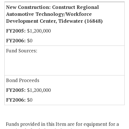
New Construction: Construct Regional
Automotive Technology/Workforce
Development Center, Tidewater (16848)
$1,200,000
$0
Fund Sources:
Bond Proceeds
$1,200,000
$0
Funds provided in this Item are for equipment for a