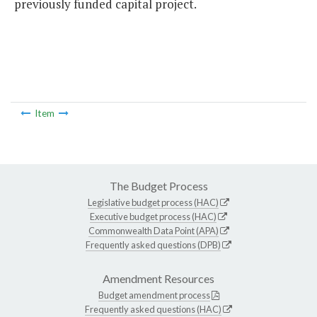
previously funded capital project.
Item
The Budget Process
Legislative budget process (HAC)
Executive budget process (HAC)
Commonwealth Data Point (APA)
Frequently asked questions (DPB)
Amendment Resources
Budget amendment process
Frequently asked questions (HAC)