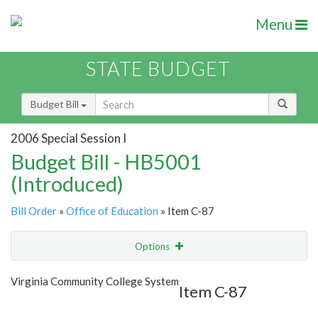
Menu
STATE BUDGET
Budget Bill
2006 Special Session I
Budget Bill - HB5001
(Introduced)
Bill Order
»
Office of Education
» Item C-87
Options
Item
Show Highlight
Email
Virginia Community College System
Item C-87
Item Lookup