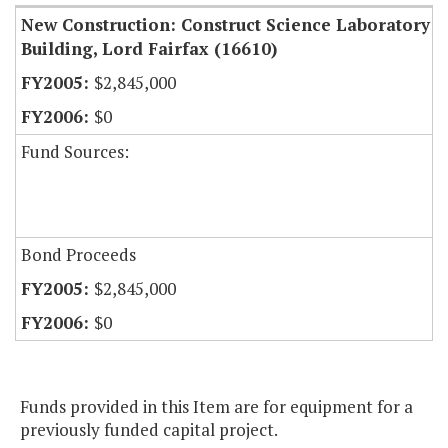
New Construction: Construct Science Laboratory
Building, Lord Fairfax (16610)
$2,845,000
$0
Fund Sources:
Bond Proceeds
$2,845,000
$0
Funds provided in this Item are for equipment for a
previously funded capital project.