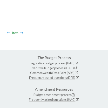
Item
The Budget Process
Legislative budget process (HAC)
Executive budget process (HAC)
Commonwealth Data Point (APA)
Frequently asked questions (DPB)
Amendment Resources
Budget amendment process
Frequently asked questions (HAC)