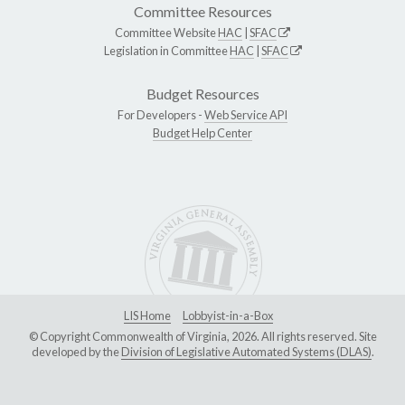
Committee Resources
Committee Website
HAC
|
SFAC
Legislation in Committee
HAC
|
SFAC
Budget Resources
For Developers -
Web Service API
Budget Help Center
LIS Home
Lobbyist-in-a-Box
© Copyright Commonwealth of Virginia, 2026. All rights reserved. Site
developed by the
Division of Legislative Automated Systems (DLAS)
.