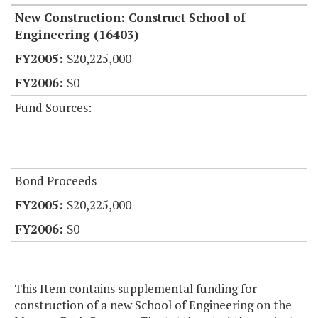
New Construction: Construct School of
Engineering (16403)
$20,225,000
$0
Fund Sources:
Bond Proceeds
$20,225,000
$0
This Item contains supplemental funding for
construction of a new School of Engineering on the