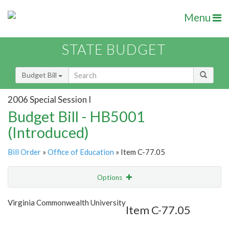
Menu
STATE BUDGET
Budget Bill
2006 Special Session I
Budget Bill - HB5001
(Introduced)
Bill Order
»
Office of Education
» Item C-77.05
Options
Item
Show Highlight
Email
Virginia Commonwealth University
Item C-77.05
Item Lookup