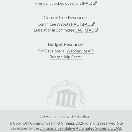
Frequently asked questions (HAC)
Committee Resources
Committee Website
HAC
|
SFAC
Legislation in Committee
HAC
|
SFAC
Budget Resources
For Developers -
Web Service API
Budget Help Center
LIS Home
Lobbyist-in-a-Box
© Copyright Commonwealth of Virginia, 2026. All rights reserved. Site
developed by the
Division of Legislative Automated Systems (DLAS)
.