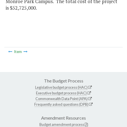
Monroe Park Campus. The total cost of the project
is $52,725,000.
Item
The Budget Process
Legislative budget process (HAC)
Executive budget process (HAC)
Commonwealth Data Point (APA)
Frequently asked questions (DPB)
Amendment Resources
Budget amendment process