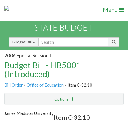
Menu
STATE BUDGET
Budget Bill
2006 Special Session I
Budget Bill - HB5001
(Introduced)
Bill Order
»
Office of Education
» Item C-32.10
Options
Item
Show Highlight
Email
James Madison University
Item C-32.10
Item Lookup