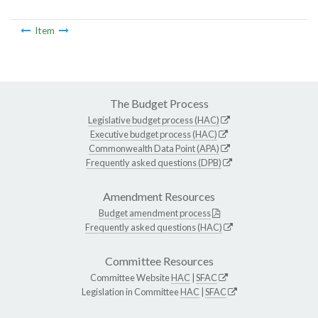
Item
The Budget Process
Legislative budget process (HAC)
Executive budget process (HAC)
Commonwealth Data Point (APA)
Frequently asked questions (DPB)
Amendment Resources
Budget amendment process
Frequently asked questions (HAC)
Committee Resources
Committee Website
HAC
|
SFAC
Legislation in Committee
HAC
|
SFAC