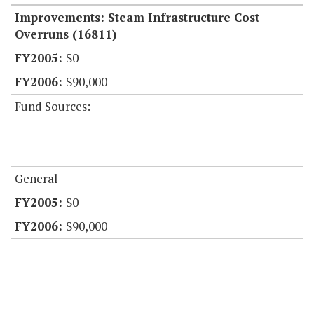
Improvements: Steam Infrastructure Cost
Overruns (16811)
$0
$90,000
Fund Sources:
General
$0
$90,000