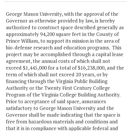
George Mason University, with the approval of the
Governor as otherwise provided by law, is hereby
authorized to construct space described generally as
approximately 94,200 square feet in the County of
Prince William, to support its mission in the area of
bio-defense research and education programs. This
project may be accomplished through a capital lease
agreement, the annual costs of which shall not
exceed $1,445,000 for a total of $16,238,000, and the
term of which shall not exceed 20 years, or by
financing through the Virginia Public Building
Authority or the Twenty First Century College
Program of the Virginia College Building Authority.
Prior to acceptance of said space, assurances
satisfactory to George Mason University and the
Governor shall be made indicating that the space is
free from hazardous materials and conditions and
that it is in compliance with applicable federal and