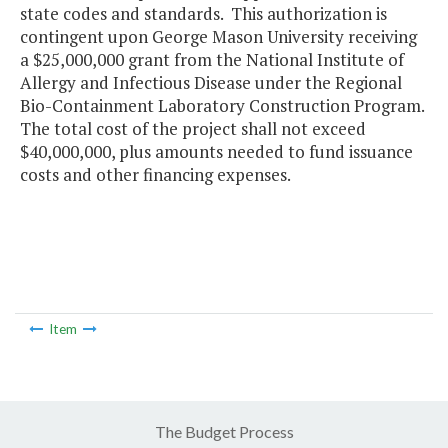
state codes and standards. This authorization is
contingent upon George Mason University receiving
a $25,000,000 grant from the National Institute of
Allergy and Infectious Disease under the Regional
Bio-Containment Laboratory Construction Program.
The total cost of the project shall not exceed
$40,000,000, plus amounts needed to fund issuance
costs and other financing expenses.
Item
The Budget Process