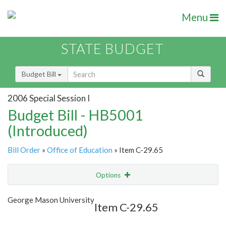
Menu
STATE BUDGET
Budget Bill
2006 Special Session I
Budget Bill - HB5001
(Introduced)
Bill Order
»
Office of Education
» Item C-29.65
Options
Item
Show Highlight
Email
George Mason University
Item C-29.65
Item Lookup