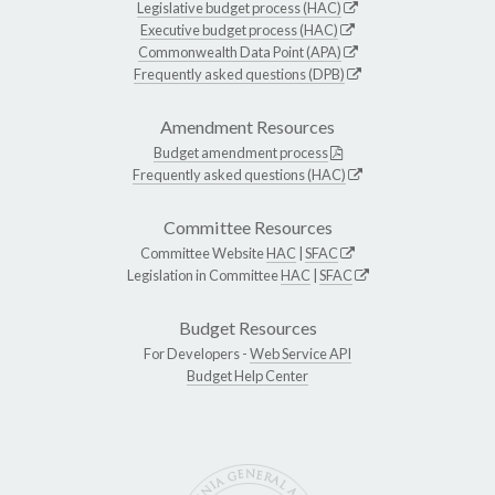
Legislative budget process (HAC)
Executive budget process (HAC)
Commonwealth Data Point (APA)
Frequently asked questions (DPB)
Amendment Resources
Budget amendment process
Frequently asked questions (HAC)
Committee Resources
Committee Website
HAC
|
SFAC
Legislation in Committee
HAC
|
SFAC
Budget Resources
For Developers -
Web Service API
Budget Help Center