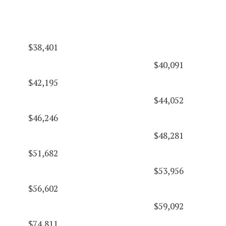
$38,401
$40,091
$42,195
$44,052
$46,246
$48,281
$51,682
$53,956
$56,602
$59,092
$74,811