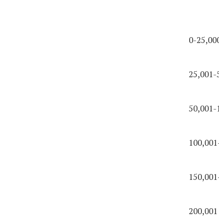
0-25,00
25,001-
50,001-
100,001
150,001
200,001