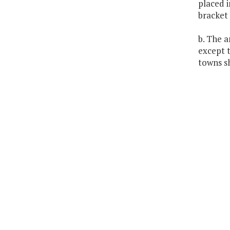
placed i
bracket 
b. The a
except t
towns sh