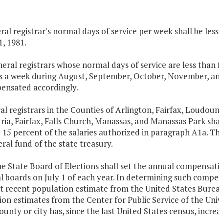
al registrar's normal days of service per week shall be les
1, 1981.
eneral registrars whose normal days of service are less than
ys a week during August, September, October, November, and
ensated accordingly.
al registrars in the Counties of Arlington, Fairfax, Loudoun
ia, Fairfax, Falls Church, Manassas, and Manassas Park sh
 15 percent of the salaries authorized in paragraph A1a. Th
ral fund of the state treasury.
he State Board of Elections shall set the annual compensat
l boards on July 1 of each year. In determining such compen
t recent population estimate from the United States Bure
on estimates from the Center for Public Service of the Univ
ounty or city has, since the last United States census, incre