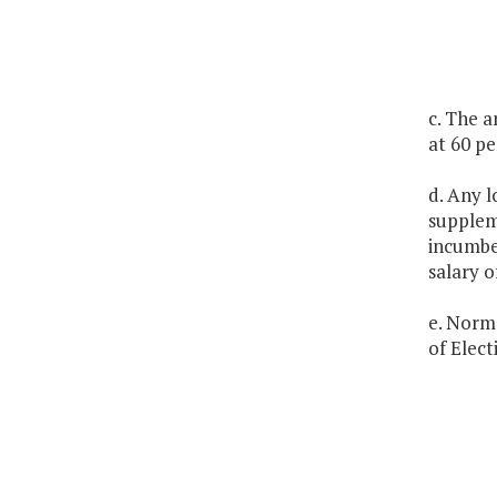
c. The a
at 60 pe
d. Any l
suppleme
incumben
salary o
e. Norma
of Elect