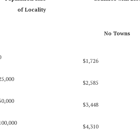
of Locality
No Towns
0
$1,726
25,000
$2,585
50,000
$3,448
100,000
$4,310