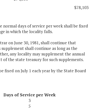
$78,103
ee normal days of service per week shall be fixed
e in which the locality falls.
trar on June 30, 1981, shall continue that
s supplement shall continue as long as the
urther, any locality may supplement the annual
ut of the state treasury for such supplements.
 be fixed on July 1 each year by the State Board
Days of Service per Week
3
5