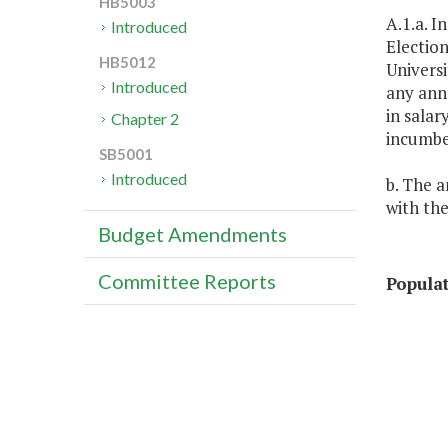
HB5003
A.1.a. I
Introduced
Election
HB5012
Universi
Introduced
any anne
in salar
Chapter 2
incumben
SB5001
Introduced
b. The a
with the
Budget Amendments
Committee Reports
Popula