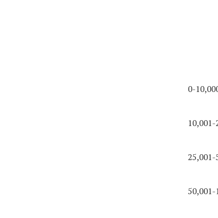
0-10,00
10,001-
25,001-
50,001-