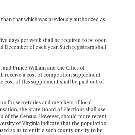
s than that which was previously authorized as
 five days per week shall be required to be open
 December of each year. Such registrars shall
, and Prince William and the Cities of
all receive a cost of competition supplement
e cost of this supplement shall be paid out of
ion for secretaries and members of local
sation, the State Board of Elections shall use
au of the Census. However, should more recent
ersity of Virginia indicate that the population
ased so as to entitle such county or city to be