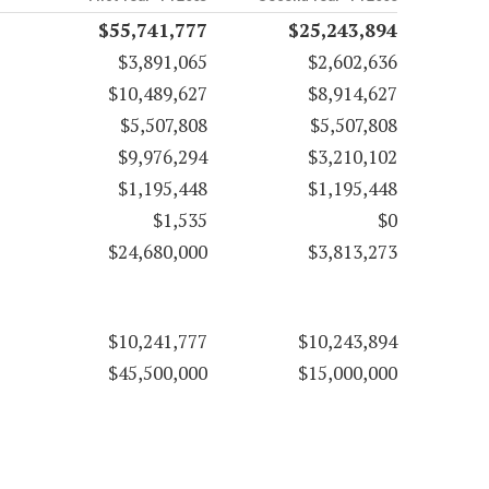
$55,741,777
$25,243,894
$3,891,065
$2,602,636
$10,489,627
$8,914,627
$5,507,808
$5,507,808
$9,976,294
$3,210,102
$1,195,448
$1,195,448
$1,535
$0
$24,680,000
$3,813,273
$10,241,777
$10,243,894
$45,500,000
$15,000,000