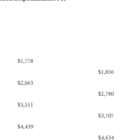
$1,778
$1,856
$2,663
$2,780
$3,551
$3,707
$4,439
$4,634