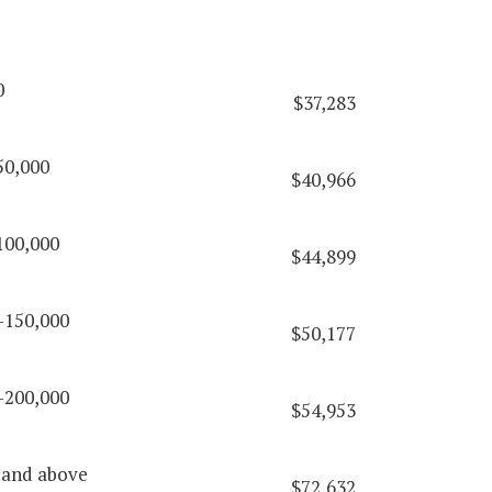
0
$37,283
50,000
$40,966
100,000
$44,899
-150,000
$50,177
-200,000
$54,953
 and above
$72,632