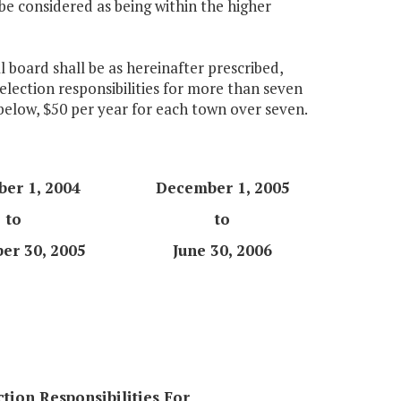
be considered as being within the higher
 board shall be as hereinafter prescribed,
election responsibilities for more than seven
 below, $50 per year for each town over seven.
er 1, 2004
December 1, 2005
to
to
er 30, 2005
June 30, 2006
ction Responsibilities For