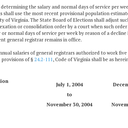
n determining the salary and normal days of service per wee
s shall use the most recent provisional population estimat
ty of Virginia. The State Board of Elections shall adjust su
xation or consolidation order by a court when such order 
y or normal days of service per week by reason of a decline
t general registrar remains in office.
nnual salaries of general registrars authorized to work fiv
 provisions of §
24.2-111
, Code of Virginia shall be as herei
tion
July 1, 2004
Decem
to
November 30, 2004
Novemb