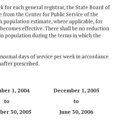
k for each general registrar, the State Board of
e from the Center for Public Service of the
ch population estimate, where applicable, for
becomes effective. There shall be no reduction
 in population during the terms in which the
e normal days of service per week in accordance
nafter prescribed.
ber 1, 2004
December 1, 2005
to
to
er 30, 2005
June 30, 2006