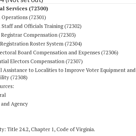
al Services (72300)
n Operations (72301)
 Staff and Officials Training (72302)
 Registrar Compensation (72303)
 Registration Roster System (72304)
lectoral Board Compensation and Expenses (72306)
ntial Electors Compensation (72307)
al Assistance to Localities to Improve Voter Equipment and
ility (72308)
urces:
ral
 and Agency
y: Title 24.2, Chapter 1, Code of Virginia.