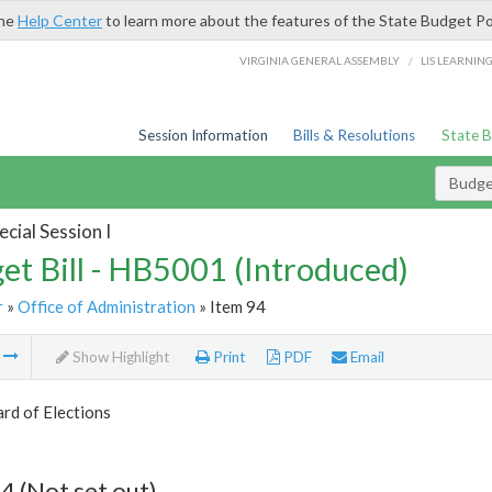
the
Help Center
to learn more about the features of the State Budget Po
/
VIRGINIA GENERAL ASSEMBLY
LIS LEARNIN
Session Information
Bills & Resolutions
State 
Budget
cial Session I
et Bill - HB5001 (Introduced)
r
»
Office of Administration
» Item 94
m
Show Highlight
Print
PDF
Email
rd of Elections
4 (Not set out)