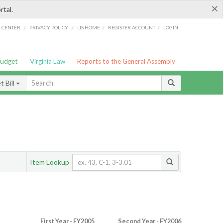
×
rtal.
/
/
/
/
G CENTER
PRIVACY POLICY
LIS HOME
REGISTER ACCOUNT
LOGIN
Budget
Virginia Law
Reports to the General Assembly
 Bill
Item Lookup
First Year - FY2005
Second Year - FY2006