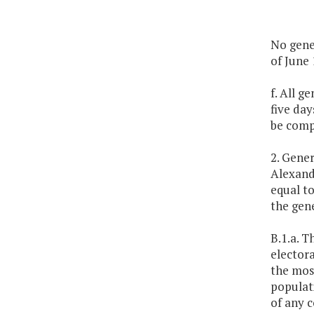
No gener
of June 
f. All g
five da
be comp
2. Gener
Alexandr
equal to
the gene
B.1.a. T
electora
the mos
populati
of any c