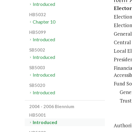
Introduced
Elector
HB5032
Electio
Chapter 10
Election
HB5099
General
Introduced
Central
SB5002
Local E
Introduced
Preside
Financi
SB5003
Accessib
Introduced
Fund So
SB5020
Gene
Introduced
Trust
2004 - 2006 Biennium
HB5001
Introduced
Authorit