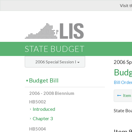
Visit 
LIS
STATE BUDGET
2006 Spe
2006 Special Session I
Budg
Budget Bill
Bill Orde
2006 - 2008 Biennium
Ite
HB5002
Introduced
State Boa
Chapter 3
HB5004
Item 9