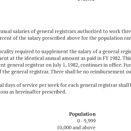
nnual salaries of general registrars authorized to work thr
rcent of the salary prescribed above for the population rang
ocality required to supplement the salary of a general regis
nt at the identical annual amount as paid in FY 1982. Thi
t general registrar on July 1, 1982, continues in office. F
f the general registrar. There shall be no reimbursement o
l days of service per week for each general registrar shall
ions as hereinafter prescribed.
Population
0 - 9,999
10,000 and above