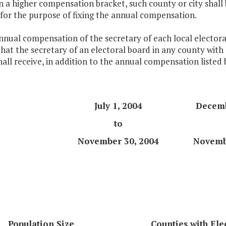
n a higher compensation bracket, such county or city shall 
for the purpose of fixing the annual compensation.
nnual compensation of the secretary of each local electoral
hat the secretary of an electoral board in any county with 
all receive, in addition to the annual compensation listed
July 1, 2004
Decemb
to
November 30, 2004
Novemb
Population Size
Counties with Ele