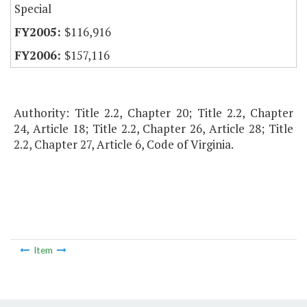
Special
$116,916
$157,116
Authority: Title 2.2, Chapter 20; Title 2.2, Chapter
24, Article 18; Title 2.2, Chapter 26, Article 28; Title
2.2, Chapter 27, Article 6, Code of Virginia.
Item