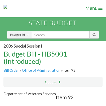
Menu
STATE BUDGET
Budget Bill
2006 Special Session I
Budget Bill - HB5001
(Introduced)
Bill Order
»
Office of Administration
» Item 92
Options
Item
Show Highlight
Email
Department of Veterans Services
Item 92
Item Lookup