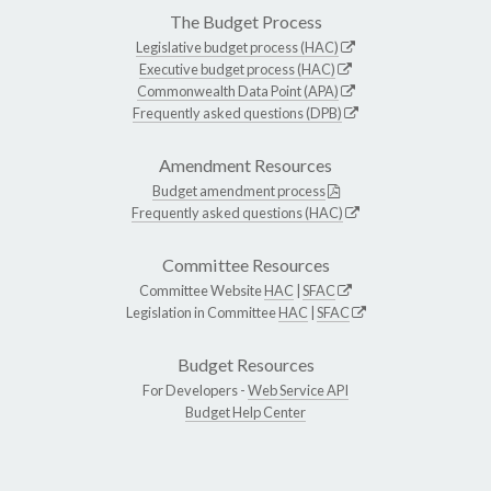
The Budget Process
Legislative budget process (HAC)
Executive budget process (HAC)
Commonwealth Data Point (APA)
Frequently asked questions (DPB)
Amendment Resources
Budget amendment process
Frequently asked questions (HAC)
Committee Resources
Committee Website
HAC
|
SFAC
Legislation in Committee
HAC
|
SFAC
Budget Resources
For Developers -
Web Service API
Budget Help Center