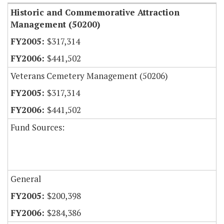
Historic and Commemorative Attraction
Management (50200)
$317,314
$441,502
Veterans Cemetery Management (50206)
$317,314
$441,502
Fund Sources:
General
$200,398
$284,386