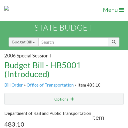
Menu
STATE BUDGET
Budget Bill
2006 Special Session I
Budget Bill - HB5001
(Introduced)
Bill Order
»
Office of Transportation
» Item 483.10
Options
Item
Show Highlight
Email
Department of Rail and Public Transportation
Item
483.10
Item Lookup