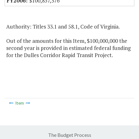
$100,857,376
Authority: Titles 33.1 and 58.1, Code of Virginia.
Out of the amounts for this Item, $100,000,000 the
second year is provided in estimated federal funding
for the Dulles Corridor Rapid Transit Project.
Item
The Budget Process