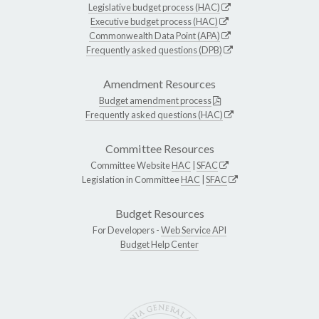
Legislative budget process (HAC)
Executive budget process (HAC)
Commonwealth Data Point (APA)
Frequently asked questions (DPB)
Amendment Resources
Budget amendment process
Frequently asked questions (HAC)
Committee Resources
Committee Website
HAC
|
SFAC
Legislation in Committee
HAC
|
SFAC
Budget Resources
For Developers -
Web Service API
Budget Help Center