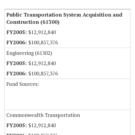
Public Transportation System Acquisition and
Construction (61300)
$12,912,840
$100,857,376
Engineering (61302)
$12,912,840
$100,857,376
Fund Sources:
Commonwealth Transportation
$12,912,840