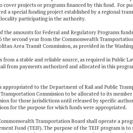
 cover projects or programs financed by this fund. For pu
ed a special funding project established by a regional tra
 locality participating in the authority.
of the amounts for Federal and Regulatory Programs funds 
6 the second year from the Commonwealth Transportation 
litan Area Transit Commission, as provided in the Washin
 from a stable and reliable source, as required in Public L
ail from payments authorized and allocated in this progra
.
s appropriated to the Department of Rail and Public Trans
 Transportation Commission to be allocated to its member ju
on for those jurisdictions until released by specific autho
tions for the purpose for which funds were appropriated.
Commonwealth Transportation Board shall operate a progra
ment Fund (TEIF). The purpose of the TEIF program is to r