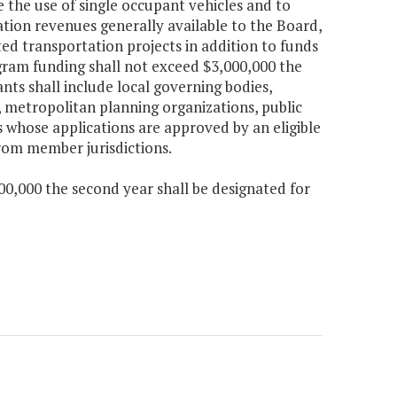
he use of single occupant vehicles and to
tion revenues generally available to the Board,
ed transportation projects in addition to funds
ogram funding shall not exceed $3,000,000 the
ants shall include local governing bodies,
, metropolitan planning organizations, public
 whose applications are approved by an eligible
from member jurisdictions.
00,000 the second year shall be designated for