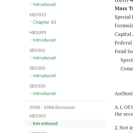
Introduced
Mass Tr
HB5032
Special
Chapter 10
Formula
HB5099
Capital 
Introduced
Federal
SB5002
Fund So
Introduced
Speci
Comm
SB5003
Introduced
SB5020
Authorit
Introduced
A.1. Of
2004 - 2006 Biennium
the sec
HB5001
Introduced
2. Not i