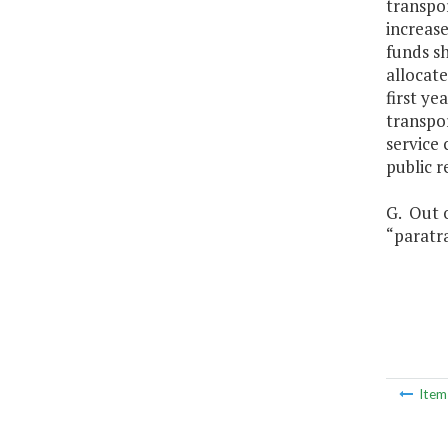
transpo
increase
funds sh
allocat
first ye
transpor
service
public r
G. Out o
“paratra
Ite