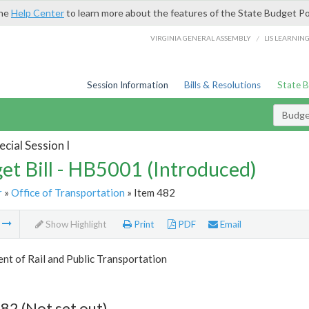
the
Help Center
to learn more about the features of the State Budget Po
/
VIRGINIA GENERAL ASSEMBLY
LIS LEARNIN
Session Information
Bills & Resolutions
State 
Budget
cial Session I
et Bill - HB5001 (Introduced)
r
»
Office of Transportation
» Item 482
m
Show Highlight
Print
PDF
Email
t of Rail and Public Transportation
82 (Not set out)