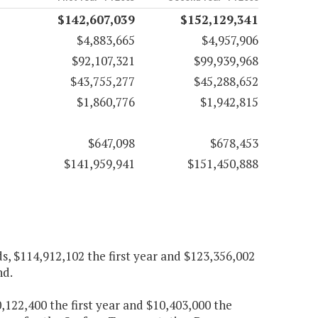
$142,607,039
$152,129,341
$4,883,665
$4,957,906
$92,107,321
$99,939,968
$43,755,277
$45,288,652
$1,860,776
$1,942,815
$647,098
$678,453
$141,959,941
$151,450,888
 $114,912,102 the first year and $123,356,002
nd.
,122,400 the first year and $10,403,000 the