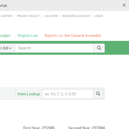
×
rtal.
/
/
/
/
G CENTER
PRIVACY POLICY
LIS HOME
REGISTER ACCOUNT
LOGIN
Budget
Virginia Law
Reports to the General Assembly
 Bill
Item Lookup
First Year - FY2005
Second Year - FY2006