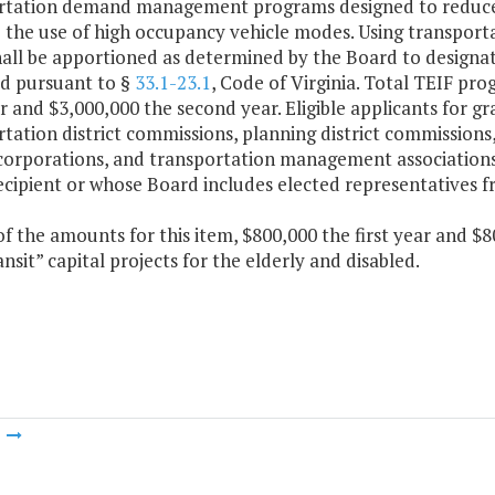
rtation demand management programs designed to reduce t
 the use of high occupancy vehicle modes. Using transporta
all be apportioned as determined by the Board to designat
ed pursuant to §
33.1-23.1
, Code of Virginia. Total TEIF pr
ar and $3,000,000 the second year. Eligible applicants for gr
tation district commissions, planning district commissions
 corporations, and transportation management associations
ecipient or whose Board includes elected representatives 
f the amounts for this item, $800,000 the first year and $8
nsit” capital projects for the elderly and disabled.
m