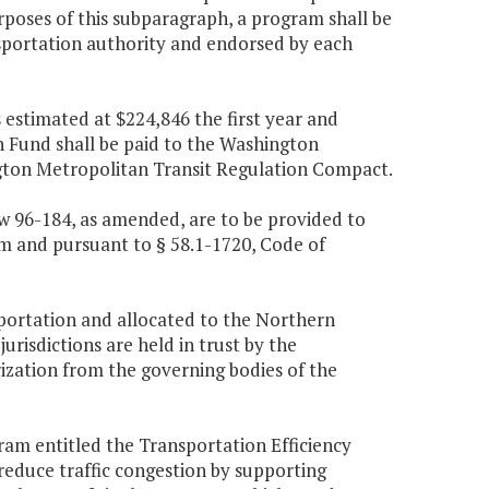
rposes of this subparagraph, a program shall be
nsportation authority and endorsed by each
estimated at $224,846 the first year and
Fund shall be paid to the Washington
gton Metropolitan Transit Regulation Compact.
aw 96-184, as amended, are to be provided to
m and pursuant to § 58.1-1720, Code of
portation and allocated to the Northern
risdictions are held in trust by the
rization from the governing bodies of the
m entitled the Transportation Efficiency
educe traffic congestion by supporting