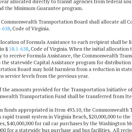
ear allocated directly to transit agencies from federal so
nd the Minimum Guarantee program.
e Commonwealth Transportation Board shall allocate all 
1-638
, Code of Virginia.
llocation of Formula Assistance to each recipient shall be l
in §
58.1-638
, Code of Virginia. When the initial allocation t
lity to receive Formula Assistance, the Commonwealth Tran
o the statewide Capital Assistance program for distribut
rtation Board may hold harmless from a reduction in state
s service levels from the previous year.
f the amounts provided for the Transportation Initiative o
ealth Transportation Fund shall be transferred from Item 
m funds appropriated in Item 493.10, the Commonwealth Tr
s rapid transit system in Virginia Beach, $20,000,000 to the
s, $40,000,000 for rail car purchases by the Washington M
00 for a statewide bus purchase and bus facilities. All reci