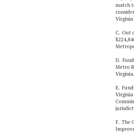
match to
consider
Virginia
C. Out 
$224,84
Metropo
D. Funds
Metro R
Virginia
E. Fund
Virginia
Commissi
jurisdic
F. The 
Improve