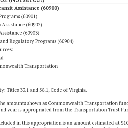
ansit Assistance (60900)
 Programs (60901)
 Assistance (60902)
Assistance (60903)
 and Regulatory Programs (60904)
urces:
al
onwealth Transportation
y: Titles 33.1 and 58.1, Code of Virginia.
 the amounts shown as Commonwealth Transportation funds,
ond year is appropriated from the Transportation Trust Fu
ncluded in this appropriation is an amount estimated at $10