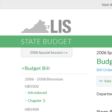
Visit 
LIS
STATE BUDGET
2006 Spe
2006 Special Session I
Budg
Budget Bill
Bill Orde
2006 - 2008 Biennium
Ite
HB5002
Introduced
Departmen
Chapter 3
HB5004
Item 4