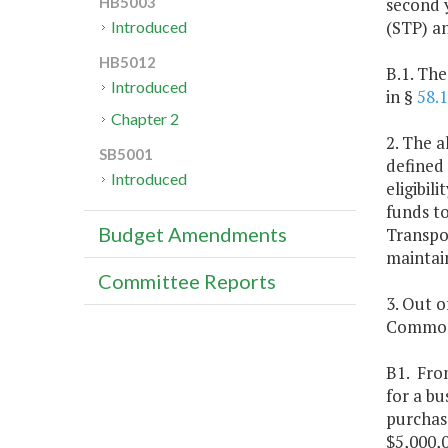
second y
HB5003
(STP) a
Introduced
HB5012
B.1. Th
Introduced
in §
58.
Chapter 2
2. The a
SB5001
defined 
Introduced
eligibi
funds t
Budget Amendments
Transpo
maintain
Committee Reports
3. Out o
Commonw
B1. Fro
for a bu
purchase
$5,000,0