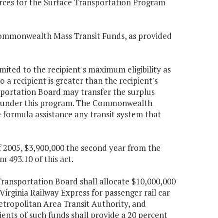
urces for the Surface Transportation Program
Commonwealth Mass Transit Funds, as provided
imited to the recipient's maximum eligibility as
o a recipient is greater than the recipient's
sportation Board may transfer the surplus
ion under this program. The Commonwealth
 formula assistance any transit system that
f 2005, $3,900,000 the second year from the
493.10 of this act.
ansportation Board shall allocate $10,000,000
 Virginia Railway Express for passenger rail car
etropolitan Area Transit Authority, and
pients of such funds shall provide a 20 percent