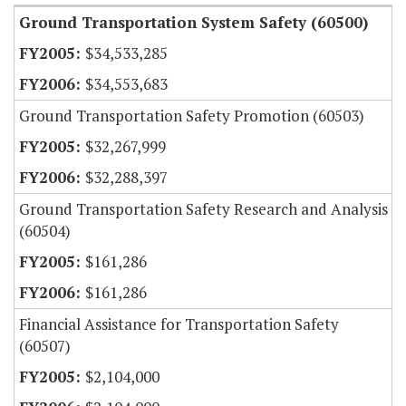
Ground Transportation System Safety (60500)
$34,533,285
$34,553,683
Ground Transportation Safety Promotion (60503)
$32,267,999
$32,288,397
Ground Transportation Safety Research and Analysis
(60504)
$161,286
$161,286
Financial Assistance for Transportation Safety
(60507)
$2,104,000