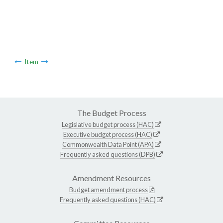
Item
The Budget Process
Legislative budget process (HAC)
Executive budget process (HAC)
Commonwealth Data Point (APA)
Frequently asked questions (DPB)
Amendment Resources
Budget amendment process
Frequently asked questions (HAC)