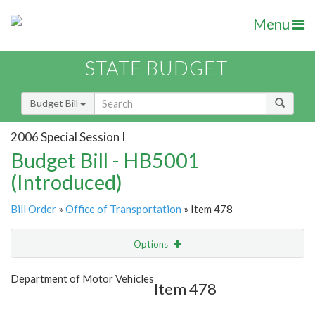
Menu
STATE BUDGET
Budget Bill
2006 Special Session I
Budget Bill - HB5001
(Introduced)
Bill Order
»
Office of Transportation
» Item 478
Options
Item
Show Highlight
Email
Department of Motor Vehicles
Item 478
Item Lookup