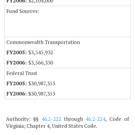
$2,104,000
Fund Sources:
Commonwealth Transportation
$3,545,932
$3,566,330
Federal Trust
$30,987,353
$30,987,353
Authority: §§
46.2-222
through
46.2-224
, Code of
Virginia; Chapter 4, United States Code.