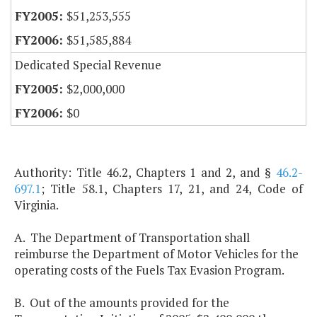
$51,253,555
$51,585,884
Dedicated Special Revenue
$2,000,000
$0
Authority: Title 46.2, Chapters 1 and 2, and §
46.2-
697.1
; Title 58.1, Chapters 17, 21, and 24, Code of
Virginia.
A. The Department of Transportation shall
reimburse the Department of Motor Vehicles for the
operating costs of the Fuels Tax Evasion Program.
B. Out of the amounts provided for the