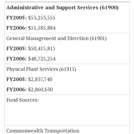
Administrative and Support Services (61900)
$53,253,555
$51,585,884
General Management and Direction (61901)
$50,415,815
$48,725,254
Physical Plant Services (61915)
$2,837,740
$2,860,630
Fund Sources:
Commonwealth Transportation