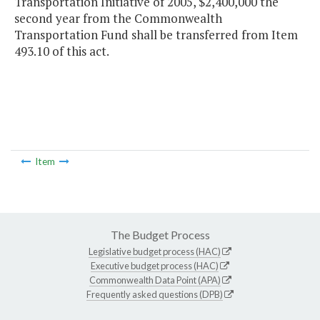
Transportation Initiative of 2005, $2,400,000 the
second year from the Commonwealth
Transportation Fund shall be transferred from Item
493.10 of this act.
Item
The Budget Process
Legislative budget process (HAC)
Executive budget process (HAC)
Commonwealth Data Point (APA)
Frequently asked questions (DPB)