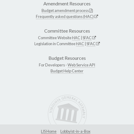
Amendment Resources
Budget amendment process
Frequently asked questions (HAC)
Committee Resources
Committee Website
HAC
|
SFAC
Legislation in Committee
HAC
|
SFAC
Budget Resources
For Developers -
Web Service API
Budget Help Center
LIS Home
Lobbyist-in-a-Box