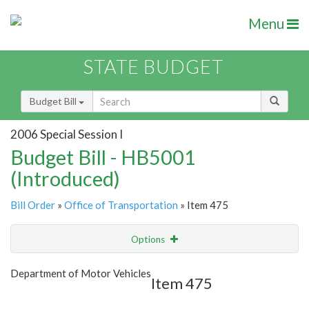
Menu
STATE BUDGET
Budget Bill
2006 Special Session I
Budget Bill - HB5001
(Introduced)
Bill Order
»
Office of Transportation
» Item 475
Options
Item
Show Highlight
Email
Department of Motor Vehicles
Item 475
Item Lookup