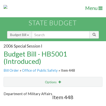
Menu
STATE BUDGET
Budget Bill
2006 Special Session I
Budget Bill - HB5001
(Introduced)
Bill Order
»
Office of Public Safety
» Item 448
Options
Item
Show Highlight
Email
Department of Military Affairs
Item 448
Item Lookup