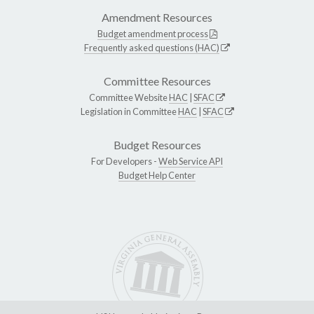
Amendment Resources
Budget amendment process
Frequently asked questions (HAC)
Committee Resources
Committee Website
HAC
|
SFAC
Legislation in Committee
HAC
|
SFAC
Budget Resources
For Developers -
Web Service API
Budget Help Center