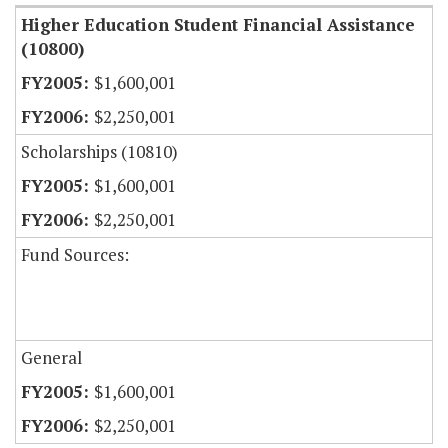
Higher Education Student Financial Assistance
(10800)
$1,600,001
$2,250,001
Scholarships (10810)
$1,600,001
$2,250,001
Fund Sources:
General
$1,600,001
$2,250,001