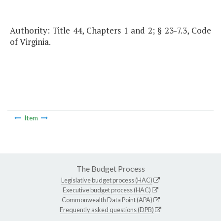
Authority: Title 44, Chapters 1 and 2; § 23-7.3, Code
of Virginia.
Item
The Budget Process
Legislative budget process (HAC)
Executive budget process (HAC)
Commonwealth Data Point (APA)
Frequently asked questions (DPB)