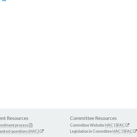
m
nt Resources
Committee Resources
endment process
Committee Website
HAC
|
SFAC
 asked questions (HAC)
Legislation in Committee
HAC
|
SFAC