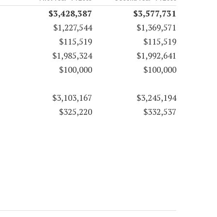
$3,428,387
$3,577,731
$1,227,544
$1,369,571
$115,519
$115,519
$1,985,324
$1,992,641
$100,000
$100,000
$3,103,167
$3,245,194
$325,220
$332,537