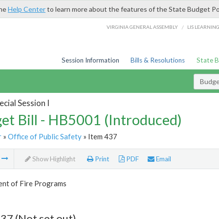
the
Help Center
to learn more about the features of the State Budget Po
/
VIRGINIA GENERAL ASSEMBLY
LIS LEARNIN
Session Information
Bills & Resolutions
State 
Budget
cial Session I
et Bill - HB5001 (Introduced)
r
»
Office of Public Safety
» Item 437
m
Show Highlight
Print
PDF
Email
nt of Fire Programs
37 (Not set out)