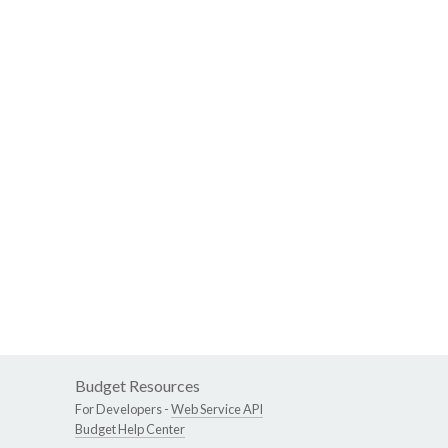
Budget Resources
For Developers -
Web Service API
Budget Help Center