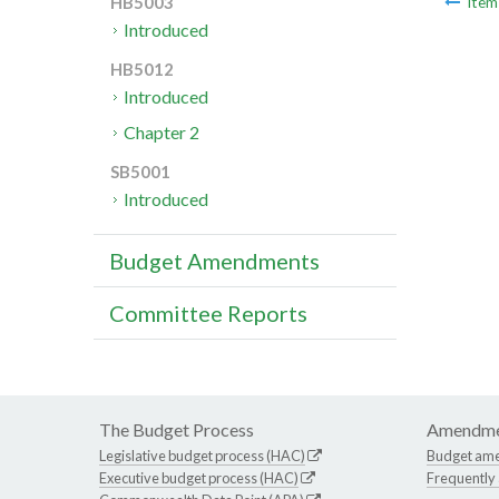
HB5003
Ite
Introduced
HB5012
Introduced
Chapter 2
SB5001
Introduced
Budget Amendments
Committee Reports
The Budget Process
Amendme
Legislative budget process (HAC)
Budget am
Executive budget process (HAC)
Frequently