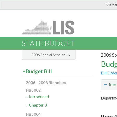
Visit 
LIS
STATE BUDGET
2006 Spe
2006 Special Session I
Budg
Budget Bill
Bill Orde
2006 - 2008 Biennium
Ite
HB5002
Introduced
Departme
Chapter 3
HB5004
Item 4