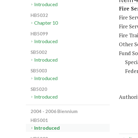
Introduced
Fire Se
HB5032
Fire Se
Chapter 10
Fire Ser
HB5099
Fire Tra
Introduced
Other S
SB5002
Fund So
Introduced
Speci
Feder
SB5003
Introduced
SB5020
Authorit
Introduced
2004 - 2006 Biennium
HB5001
Introduced