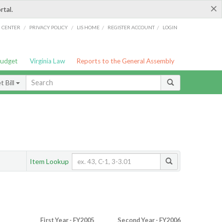
×
rtal.
/
/
/
/
G CENTER
PRIVACY POLICY
LIS HOME
REGISTER ACCOUNT
LOGIN
Budget
Virginia Law
Reports to the General Assembly
 Bill
Item Lookup
First Year - FY2005
Second Year - FY2006