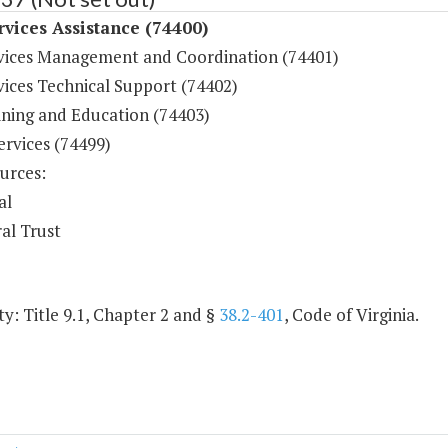
rvices Assistance (74400)
rvices Management and Coordination (74401)
vices Technical Support (74402)
ining and Education (74403)
ervices (74499)
urces:
al
al Trust
y: Title 9.1, Chapter 2 and §
38.2-401
, Code of Virginia.