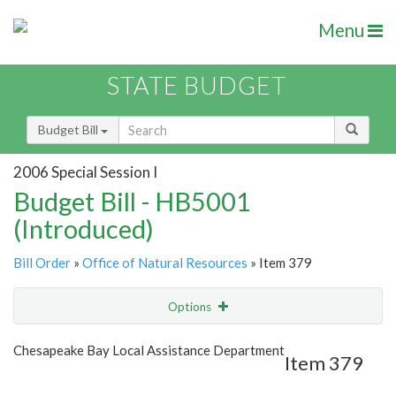
Menu
STATE BUDGET
Budget Bill
2006 Special Session I
Budget Bill - HB5001
(Introduced)
Bill Order
»
Office of Natural Resources
» Item 379
Options
Item
Show Highlight
Email
Chesapeake Bay Local Assistance Department
Item 379
Item Lookup