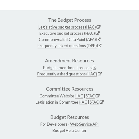
The Budget Process
Legislative budget process (HAC)
Executive budget process (HAC)
Commonwealth Data Point (APA)
Frequently asked questions (DPB)
Amendment Resources
Budget amendment process
Frequently asked questions (HAC)
Committee Resources
Committee Website
HAC
|
SFAC
Legislation in Committee
HAC
|
SFAC
Budget Resources
For Developers -
Web Service API
Budget Help Center