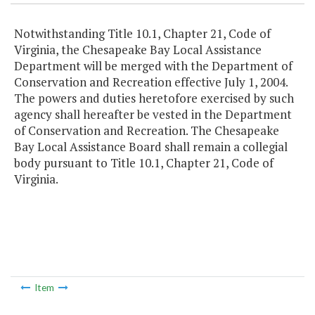
Notwithstanding Title 10.1, Chapter 21, Code of
Virginia, the Chesapeake Bay Local Assistance
Department will be merged with the Department of
Conservation and Recreation effective July 1, 2004.
The powers and duties heretofore exercised by such
agency shall hereafter be vested in the Department
of Conservation and Recreation. The Chesapeake
Bay Local Assistance Board shall remain a collegial
body pursuant to Title 10.1, Chapter 21, Code of
Virginia.
Item