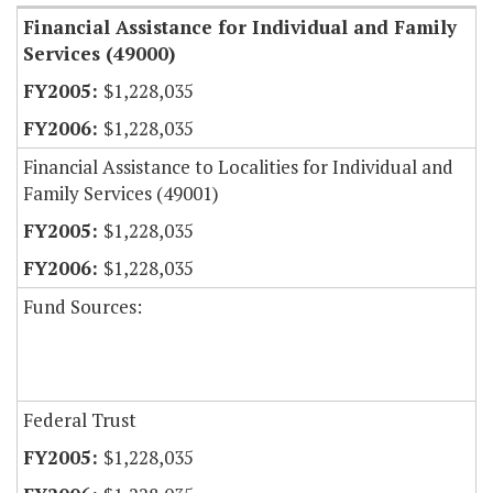
Financial Assistance for Individual and Family
Services (49000)
$1,228,035
$1,228,035
Financial Assistance to Localities for Individual and
Family Services (49001)
$1,228,035
$1,228,035
Fund Sources:
Federal Trust
$1,228,035