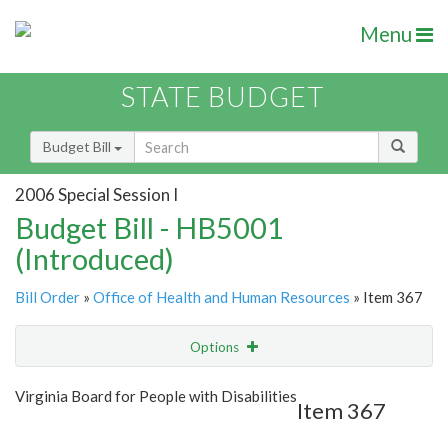
Menu
STATE BUDGET
Budget Bill
2006 Special Session I
Budget Bill - HB5001
(Introduced)
Bill Order
»
Office of Health and Human Resources
» Item 367
Options
Item
Show Highlight
Email
Virginia Board for People with Disabilities
Item 367
Item Lookup