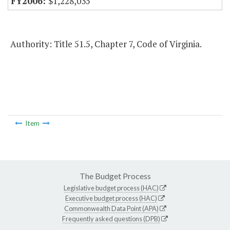
$1,228,035
Authority: Title 51.5, Chapter 7, Code of Virginia.
Item
The Budget Process
Legislative budget process (HAC)
Executive budget process (HAC)
Commonwealth Data Point (APA)
Frequently asked questions (DPB)