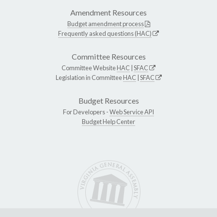
Amendment Resources
Budget amendment process
Frequently asked questions (HAC)
Committee Resources
Committee Website
HAC
|
SFAC
Legislation in Committee
HAC
|
SFAC
Budget Resources
For Developers -
Web Service API
Budget Help Center