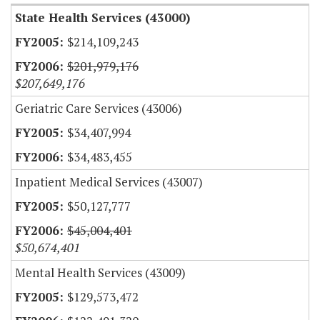
State Health Services (43000)
$214,109,243
$201,979,176
$207,649,176
Geriatric Care Services (43006)
$34,407,994
$34,483,455
Inpatient Medical Services (43007)
$50,127,777
$45,004,401
$50,674,401
Mental Health Services (43009)
$129,573,472