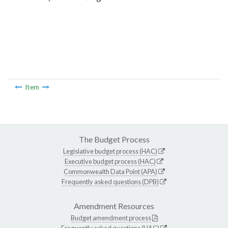
Item
The Budget Process
Legislative budget process (HAC)
Executive budget process (HAC)
Commonwealth Data Point (APA)
Frequently asked questions (DPB)
Amendment Resources
Budget amendment process
Frequently asked questions (HAC)