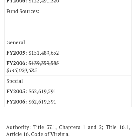
$122,491,320
Fund Sources:
General
$151,489,652
$139,359,585
$145,029,585
Special
$62,619,591
$62,619,591
Authority: Title 37.1, Chapters 1 and 2; Title 16.1,
Article 16, Code of Virginia.