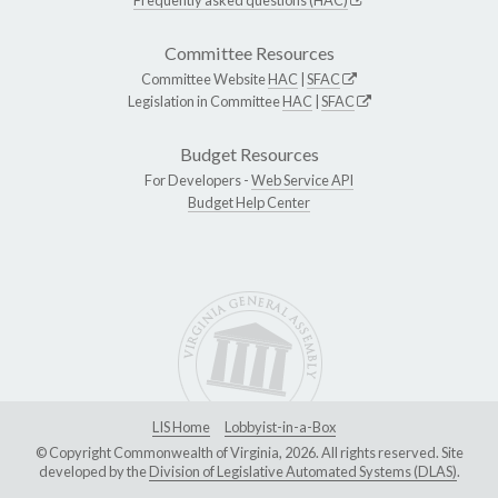
Committee Resources
Committee Website
HAC
|
SFAC
Legislation in Committee
HAC
|
SFAC
Budget Resources
For Developers -
Web Service API
Budget Help Center
LIS Home
Lobbyist-in-a-Box
© Copyright Commonwealth of Virginia, 2026. All rights reserved. Site
developed by the
Division of Legislative Automated Systems (DLAS)
.