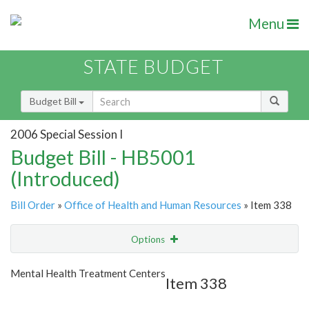
Menu
STATE BUDGET
Budget Bill
2006 Special Session I
Budget Bill - HB5001
(Introduced)
Bill Order
»
Office of Health and Human Resources
» Item 338
Options
Item
Show Highlight
Email
Mental Health Treatment Centers
Item 338
Item Lookup