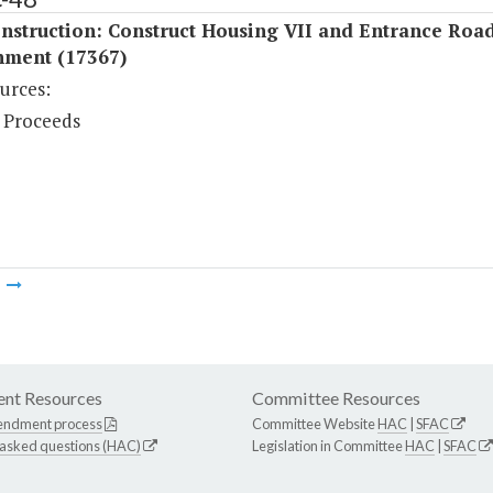
nstruction: Construct Housing VII and Entrance Roa
nment (17367)
urces:
 Proceeds
m
nt Resources
Committee Resources
endment process
Committee Website
HAC
|
SFAC
 asked questions (HAC)
Legislation in Committee
HAC
|
SFAC