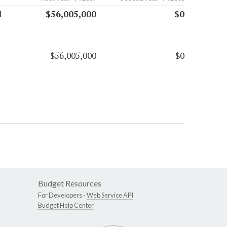
d
$56,005,000
$0
$56,005,000
$0
Budget Resources
For Developers -
Web Service API
Budget Help Center