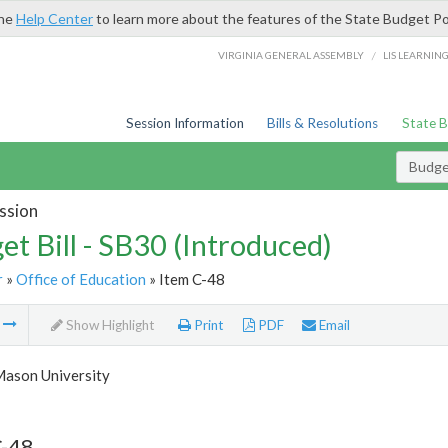
the
Help Center
to learn more about the features of the State Budget Po
/
VIRGINIA GENERAL ASSEMBLY
LIS LEARNIN
Session Information
Bills & Resolutions
State 
Budget
ssion
et Bill - SB30 (Introduced)
r
»
Office of Education
» Item C-48
m
Show Highlight
Print
PDF
Email
ason University
C-48