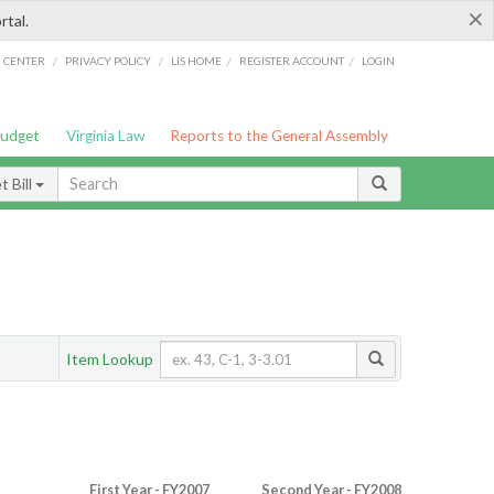
×
rtal.
/
/
/
/
G CENTER
PRIVACY POLICY
LIS HOME
REGISTER ACCOUNT
LOGIN
Budget
Virginia Law
Reports to the General Assembly
 Bill
Item Lookup
First Year - FY2007
Second Year - FY2008