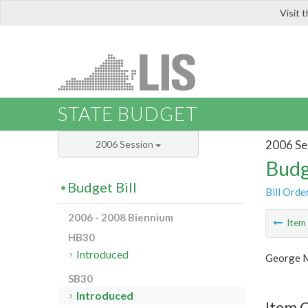
Visit 
LIS
STATE BUDGET
2006 Se
2006 Session
Budg
Budget Bill
Bill Orde
2006 - 2008 Biennium
Ite
HB30
Introduced
George M
SB30
Introduced
Item 