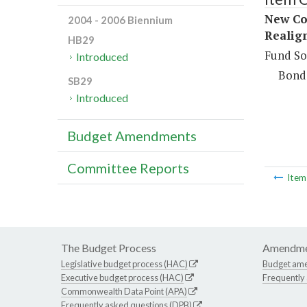
New Co
2004 - 2006 Biennium
Realig
HB29
Fund So
Introduced
Bond
SB29
Introduced
Budget Amendments
Committee Reports
Ite
The Budget Process
Amendme
Legislative budget process (HAC)
Budget am
Executive budget process (HAC)
Frequently
Commonwealth Data Point (APA)
Frequently asked questions (DPB)