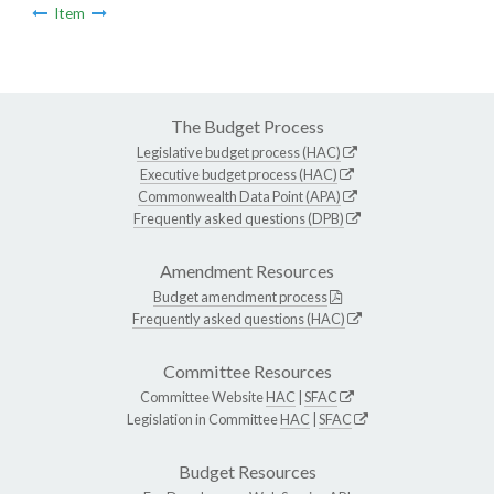
Item
The Budget Process
Legislative budget process (HAC)
Executive budget process (HAC)
Commonwealth Data Point (APA)
Frequently asked questions (DPB)
Amendment Resources
Budget amendment process
Frequently asked questions (HAC)
Committee Resources
Committee Website
HAC
|
SFAC
Legislation in Committee
HAC
|
SFAC
Budget Resources