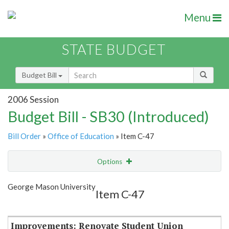
Menu
STATE BUDGET
Budget Bill
2006 Session
Budget Bill - SB30 (Introduced)
Bill Order
»
Office of Education
» Item C-47
Options
Item
Show Highlight
Email
George Mason University
Item C-47
Item Lookup
Improvements: Renovate Student Union