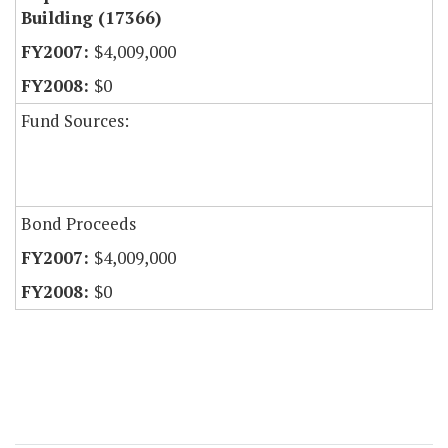
Building (17366)
$4,009,000
$0
Fund Sources:
Bond Proceeds
$4,009,000
$0