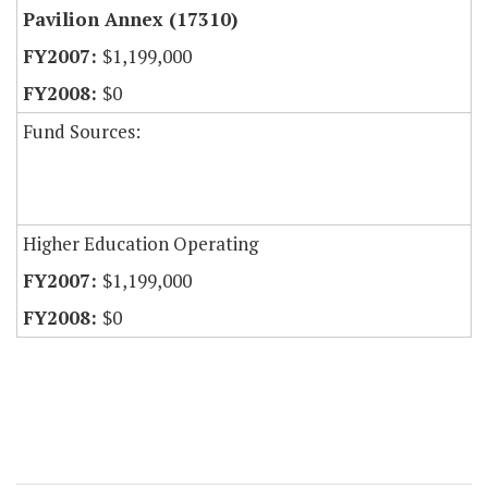
Pavilion Annex (17310)
$1,199,000
$0
Fund Sources:
Higher Education Operating
$1,199,000
$0