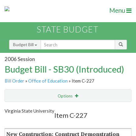
Menu
STATE BUDGET
Budget Bill
2006 Session
Budget Bill - SB30 (Introduced)
Bill Order
»
Office of Education
» Item C-227
Options
Item
Show Highlight
Email
Virginia State University
Item C-227
Item Lookup
New Construction: Construct Demonstration