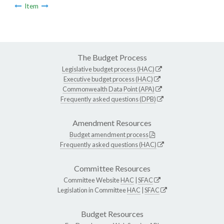
Item
The Budget Process
Legislative budget process (HAC)
Executive budget process (HAC)
Commonwealth Data Point (APA)
Frequently asked questions (DPB)
Amendment Resources
Budget amendment process
Frequently asked questions (HAC)
Committee Resources
Committee Website
HAC
|
SFAC
Legislation in Committee
HAC
|
SFAC
Budget Resources