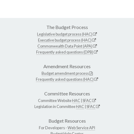
The Budget Process
Legislative budget process (HAC)
Executive budget process (HAC)
Commonwealth Data Point (APA)
Frequently asked questions (DPB)
Amendment Resources
Budget amendment process
Frequently asked questions (HAC)
Committee Resources
Committee Website
HAC
|
SFAC
Legislation in Committee
HAC
|
SFAC
Budget Resources
For Developers -
Web Service API
Budget Help Center