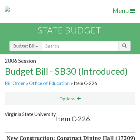
Menu
STATE BUDGET
Budget Bill
2006 Session
Budget Bill - SB30 (Introduced)
Bill Order
»
Office of Education
» Item C-226
Options
Item
Show Highlight
Email
Virginia State University
Item C-226
Item Lookup
New Construction: Construct Dining Hall (17309)