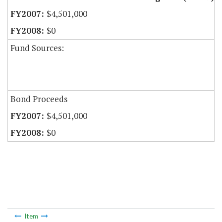
$4,501,000
$0
Fund Sources:
Bond Proceeds
$4,501,000
$0
Item