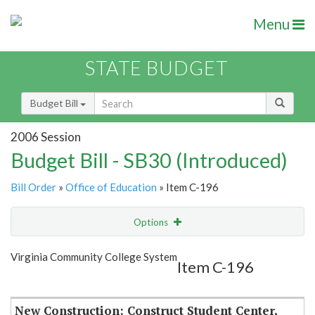
Menu
STATE BUDGET
Budget Bill
2006 Session
Budget Bill - SB30 (Introduced)
Bill Order
»
Office of Education
» Item C-196
Options
Item
Show Highlight
Email
Virginia Community College System
Item C-196
Item Lookup
New Construction: Construct Student Center,