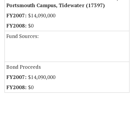
Portsmouth Campus, Tidewater (17397)
$14,090,000
$0
Fund Sources:
Bond Proceeds
$14,090,000
$0