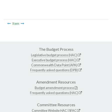
Item
The Budget Process
Legislative budget process (HAC)
Executive budget process (HAC)
Commonwealth Data Point (APA)
Frequently asked questions (DPB)
Amendment Resources
Budget amendment process
Frequently asked questions (HAC)
Committee Resources
Committee Website
HAC
|
SFAC