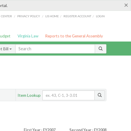
×
rtal.
/
/
/
/
G CENTER
PRIVACY POLICY
LIS HOME
REGISTER ACCOUNT
LOGIN
Budget
Virginia Law
Reports to the General Assembly
 Bill
Item Lookup
First Year - FY2007
Second Year - FY2008