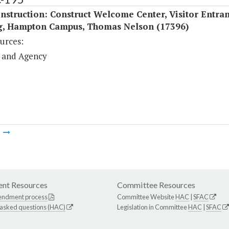
struction: Construct Welcome Center, Visitor Entra
g, Hampton Campus, Thomas Nelson (17396)
urces:
 and Agency
m
nt Resources
Committee Resources
endment process
Committee Website
HAC
|
SFAC
 asked questions (HAC)
Legislation in Committee
HAC
|
SFAC