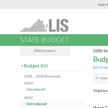
Visit 
LIS
STATE BUDGET
2006 Se
2006 Session
Budg
Budget Bill
Bill Orde
2006 - 2008 Biennium
Ite
HB30
Introduced
Virginia
SB30
Introduced
Item 