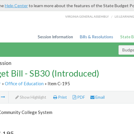
the
Help Center
to learn more about the features of the State Budget Po
/
VIRGINIA GENERAL ASSEMBLY
LIS LEARNIN
Session Information
Bills & Resolutions
State 
Budget
ssion
et Bill - SB30 (Introduced)
r
»
Office of Education
» Item C-195
m
Show Highlight
Print
PDF
Email
 Community College System
C-195