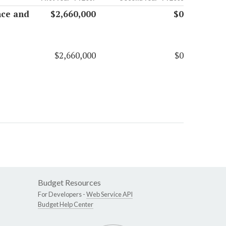
nce and
$2,660,000
$0
$2,660,000
$0
Budget Resources
For Developers -
Web Service API
Budget Help Center