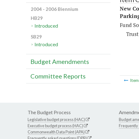
New Con
2004 - 2006 Biennium
Parkin
HB29
Fund So
Introduced
Trust
SB29
Introduced
Budget Amendments
Committee Reports
Ite
The Budget Process
Amendme
Legislative budget process (HAC)
Budget am
Executive budget process (HAC)
Frequently
Commonwealth Data Point (APA)
Frequently asked questions (DPB)