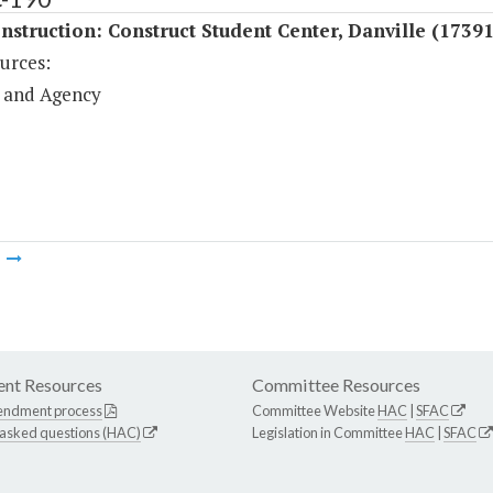
struction: Construct Student Center, Danville (17391
urces:
 and Agency
m
nt Resources
Committee Resources
endment process
Committee Website
HAC
|
SFAC
 asked questions (HAC)
Legislation in Committee
HAC
|
SFAC