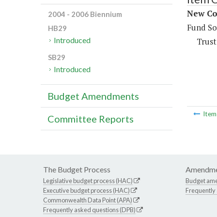
New Con
2004 - 2006 Biennium
Fund So
HB29
Introduced
Trust
SB29
Introduced
Budget Amendments
Ite
Committee Reports
The Budget Process
Amendme
Legislative budget process (HAC)
Budget am
Executive budget process (HAC)
Frequently
Commonwealth Data Point (APA)
Frequently asked questions (DPB)