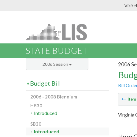
Visit 
LIS
STATE BUDGET
2006 Se
2006 Session
Budg
Budget Bill
Bill Orde
2006 - 2008 Biennium
Ite
HB30
Introduced
Virginia
SB30
Introduced
Item 