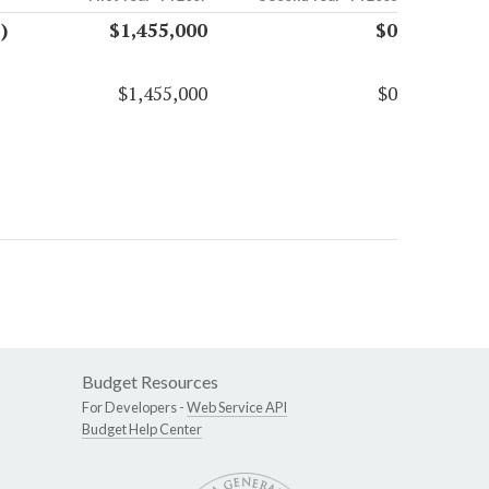
)
$1,455,000
$0
$1,455,000
$0
Budget Resources
For Developers -
Web Service API
Budget Help Center