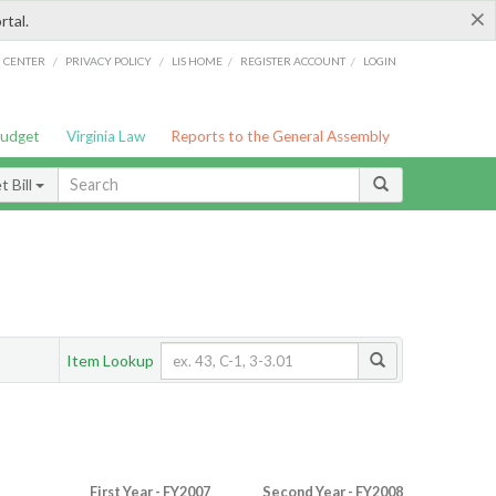
×
rtal.
/
/
/
/
G CENTER
PRIVACY POLICY
LIS HOME
REGISTER ACCOUNT
LOGIN
Budget
Virginia Law
Reports to the General Assembly
 Bill
Item Lookup
First Year - FY2007
Second Year - FY2008