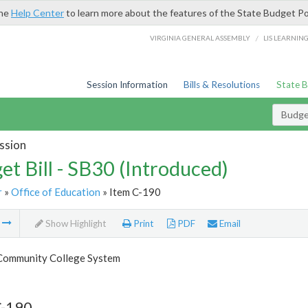
the
Help Center
to learn more about the features of the State Budget Po
/
VIRGINIA GENERAL ASSEMBLY
LIS LEARNIN
Session Information
Bills & Resolutions
State 
Budget
ssion
et Bill - SB30 (Introduced)
r
»
Office of Education
» Item C-190
m
Show Highlight
Print
PDF
Email
 Community College System
C-190