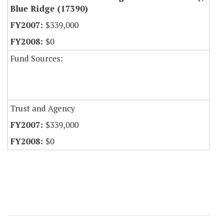
Blue Ridge (17390)
$339,000
$0
Fund Sources:
Trust and Agency
$339,000
$0