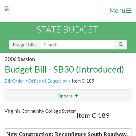
Menu
STATE BUDGET
Budget Bill
2006 Session
Budget Bill - SB30 (Introduced)
Bill Order
»
Office of Education
» Item C-189
Options
Item
Show Highlight
Email
Virginia Community College System
Item C-189
Item Lookup
New Construction: Reconfigure South Roadway,