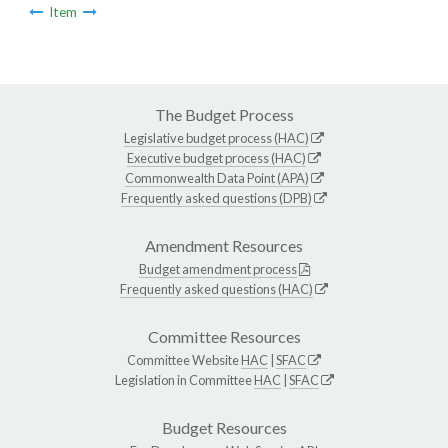
Item
The Budget Process
Legislative budget process (HAC)
Executive budget process (HAC)
Commonwealth Data Point (APA)
Frequently asked questions (DPB)
Amendment Resources
Budget amendment process
Frequently asked questions (HAC)
Committee Resources
Committee Website
HAC
|
SFAC
Legislation in Committee
HAC
|
SFAC
Budget Resources