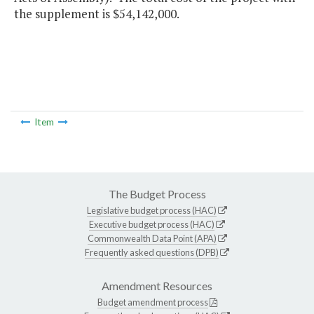
the supplement is $54,142,000.
Item
The Budget Process
Legislative budget process (HAC)
Executive budget process (HAC)
Commonwealth Data Point (APA)
Frequently asked questions (DPB)
Amendment Resources
Budget amendment process