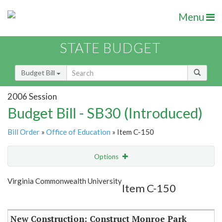
Menu
STATE BUDGET
Budget Bill
2006 Session
Budget Bill - SB30 (Introduced)
Bill Order
»
Office of Education
» Item C-150
Options
Item
Show Highlight
Email
Virginia Commonwealth University
Item C-150
Item Lookup
New Construction: Construct Monroe Park