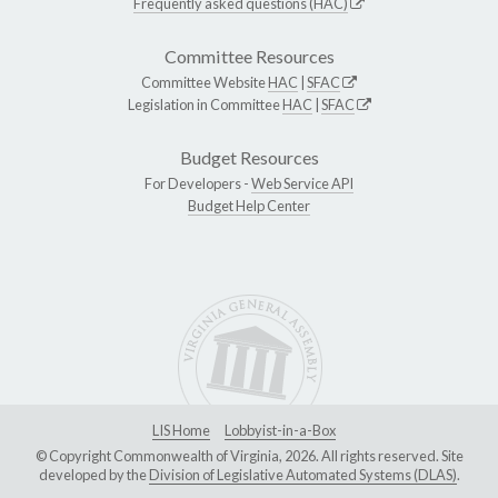
Frequently asked questions (HAC)
Committee Resources
Committee Website
HAC
|
SFAC
Legislation in Committee
HAC
|
SFAC
Budget Resources
For Developers -
Web Service API
Budget Help Center
LIS Home
Lobbyist-in-a-Box
© Copyright Commonwealth of Virginia, 2026. All rights reserved. Site
developed by the
Division of Legislative Automated Systems (DLAS)
.