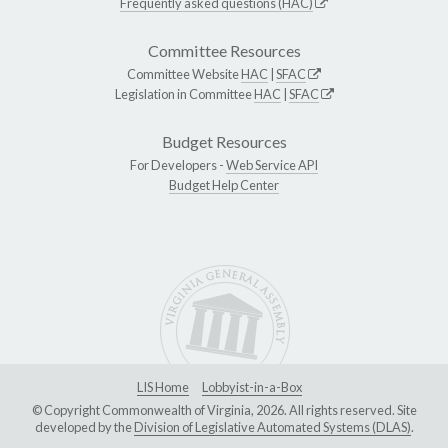
Frequently asked questions (HAC)
Committee Resources
Committee Website
HAC
|
SFAC
Legislation in Committee
HAC
|
SFAC
Budget Resources
For Developers -
Web Service API
Budget Help Center
LIS Home
Lobbyist-in-a-Box
© Copyright Commonwealth of Virginia, 2026. All rights reserved. Site
developed by the
Division of Legislative Automated Systems (DLAS)
.