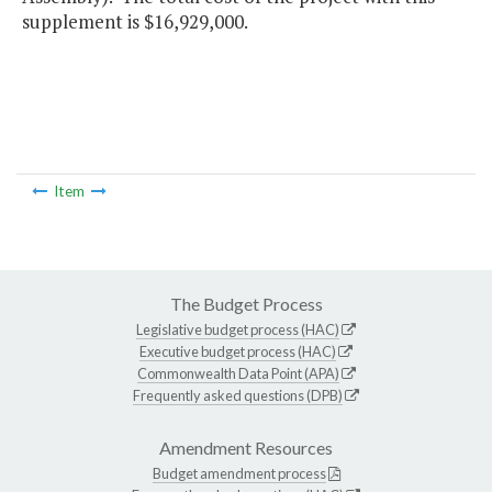
supplement is $16,929,000.
Item
The Budget Process
Legislative budget process (HAC)
Executive budget process (HAC)
Commonwealth Data Point (APA)
Frequently asked questions (DPB)
Amendment Resources
Budget amendment process