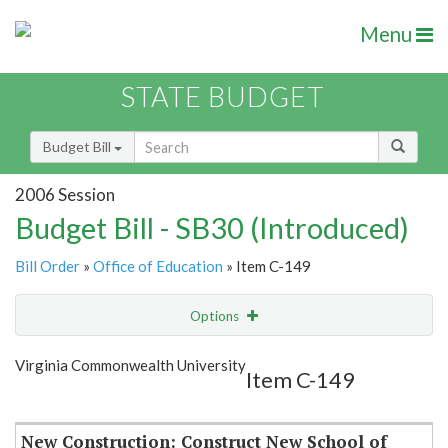
Menu
STATE BUDGET
Budget Bill
2006 Session
Budget Bill - SB30 (Introduced)
Bill Order
»
Office of Education
» Item C-149
Options
Item
Show Highlight
Email
Virginia Commonwealth University
Item C-149
Item Lookup
New Construction: Construct New School of