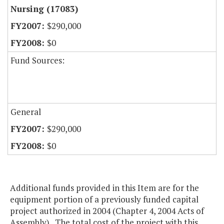
Nursing (17083)
$290,000
$0
Fund Sources:
General
$290,000
$0
Additional funds provided in this Item are for the
equipment portion of a previously funded capital
project authorized in 2004 (Chapter 4, 2004 Acts of
Assembly). The total cost of the project with this