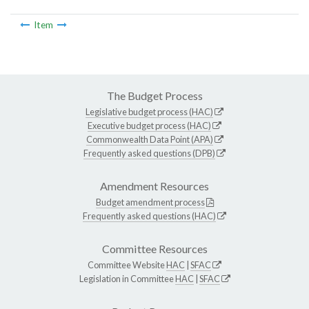
Item
The Budget Process
Legislative budget process (HAC)
Executive budget process (HAC)
Commonwealth Data Point (APA)
Frequently asked questions (DPB)
Amendment Resources
Budget amendment process
Frequently asked questions (HAC)
Committee Resources
Committee Website
HAC
|
SFAC
Legislation in Committee
HAC
|
SFAC