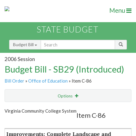
Menu
STATE BUDGET
Budget Bill
2006 Session
Budget Bill - SB29 (Introduced)
Bill Order
»
Office of Education
» Item C-86
Options
Item
Show Highlight
Email
Virginia Community College System
Item C-86
Item Lookup
Improvements: Complete Landscape and