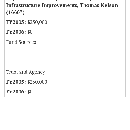
Infrastructure Improvements, Thomas Nelson
(16667)
$250,000
$0
Fund Sources:
Trust and Agency
$250,000
$0