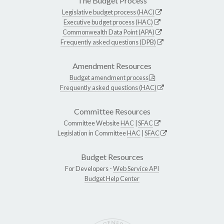
The Budget Process
Legislative budget process (HAC)
Executive budget process (HAC)
Commonwealth Data Point (APA)
Frequently asked questions (DPB)
Amendment Resources
Budget amendment process
Frequently asked questions (HAC)
Committee Resources
Committee Website
HAC
|
SFAC
Legislation in Committee
HAC
|
SFAC
Budget Resources
For Developers -
Web Service API
Budget Help Center