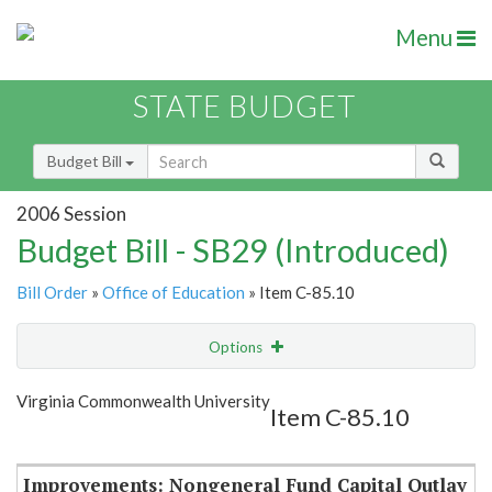
Menu
STATE BUDGET
Budget Bill
2006 Session
Budget Bill - SB29 (Introduced)
Bill Order
»
Office of Education
» Item C-85.10
Options
Item
Show Highlight
Email
Virginia Commonwealth University
Item C-85.10
Item Lookup
Improvements: Nongeneral Fund Capital Outlay