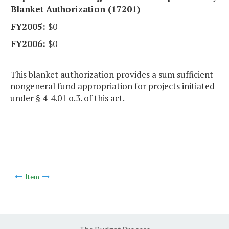
Blanket Authorization (17201)
$0
$0
This blanket authorization provides a sum sufficient
nongeneral fund appropriation for projects initiated
under § 4-4.01 o.3. of this act.
Item