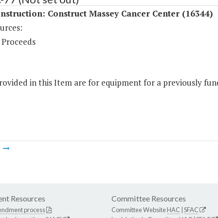
struction: Construct Massey Cancer Center (16344)
urces:
 Proceeds
ovided in this Item are for equipment for a previously fund
m
nt Resources
Committee Resources
endment process
Committee Website
HAC
|
SFAC