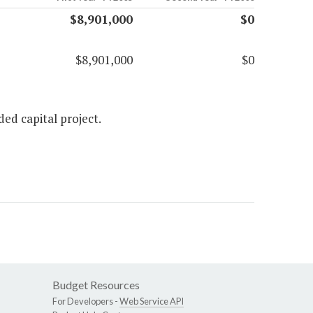
$8,901,000
$0
$8,901,000
$0
ed capital project.
Budget Resources
For Developers -
Web Service API