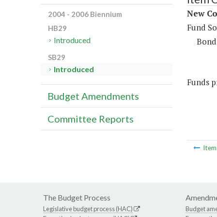
New Con
2004 - 2006 Biennium
Fund So
HB29
Introduced
Bond
SB29
Introduced
Funds pr
Budget Amendments
Committee Reports
Ite
The Budget Process
Amendme
Legislative budget process (HAC)
Budget am