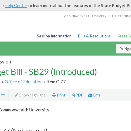
the
Help Center
to learn more about the features of the State Budget Po
/
VIRGINIA GENERAL ASSEMBLY
LIS LEARNIN
Session Information
Bills & Resolutions
State 
Budget
ssion
et Bill - SB29 (Introduced)
r
»
Office of Education
» Item C-77
m
Show Highlight
Print
PDF
Email
 Commonwealth University
-77 (Not set out)