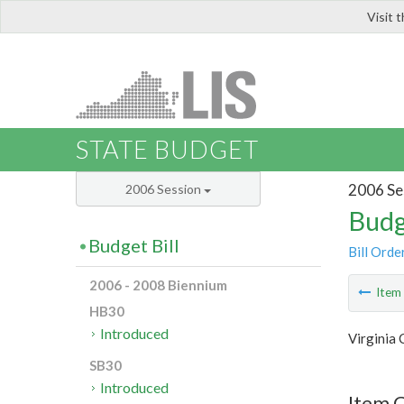
Visit 
LIS
STATE BUDGET
2006 Se
2006 Session
Budg
Budget Bill
Bill Orde
2006 - 2008 Biennium
Ite
HB30
Introduced
Virginia
SB30
Introduced
Item C