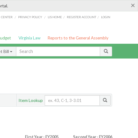
×
rtal.
/
/
/
/
G CENTER
PRIVACY POLICY
LIS HOME
REGISTER ACCOUNT
LOGIN
Budget
Virginia Law
Reports to the General Assembly
 Bill
Item Lookup
First Year - FY2005
Second Year - FY2006