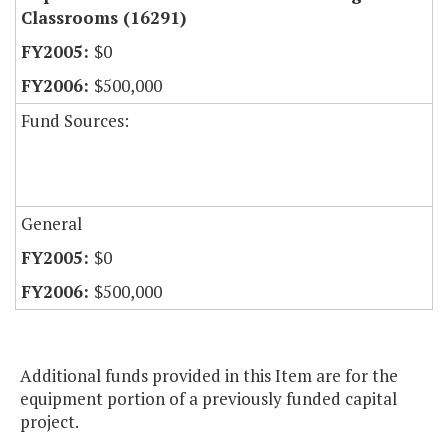
Classrooms (16291)
$0
$500,000
Fund Sources:
General
$0
$500,000
Additional funds provided in this Item are for the
equipment portion of a previously funded capital
project.