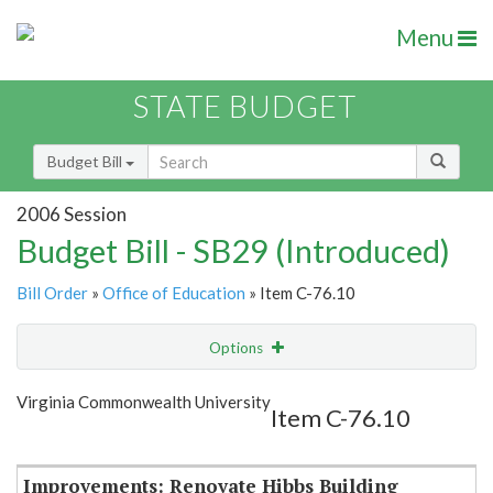
Menu
STATE BUDGET
Budget Bill
2006 Session
Budget Bill - SB29 (Introduced)
Bill Order
»
Office of Education
» Item C-76.10
Options
Item
Show Highlight
Email
Virginia Commonwealth University
Item C-76.10
Item Lookup
Improvements: Renovate Hibbs Building