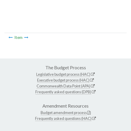
Item
The Budget Process
Legislative budget process (HAC)
Executive budget process (HAC)
Commonwealth Data Point (APA)
Frequently asked questions (DPB)
Amendment Resources
Budget amendment process
Frequently asked questions (HAC)