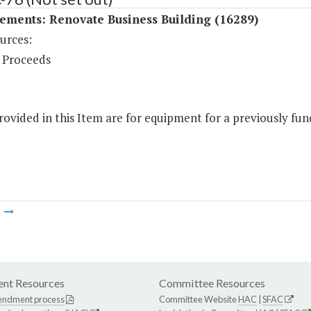
ements: Renovate Business Building (16289)
urces:
 Proceeds
ovided in this Item are for equipment for a previously fund
m
nt Resources
Committee Resources
endment process
Committee Website
HAC
|
SFAC