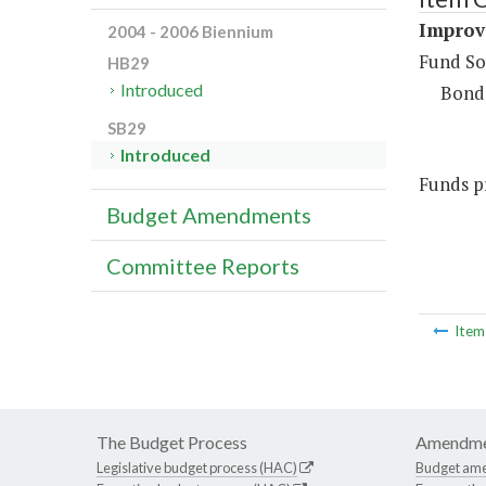
Improv
2004 - 2006 Biennium
Fund So
HB29
Introduced
Bond
SB29
Introduced
Funds pr
Budget Amendments
Committee Reports
Ite
The Budget Process
Amendme
Legislative budget process (HAC)
Budget am