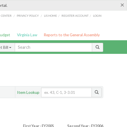
×
rtal.
/
/
/
/
G CENTER
PRIVACY POLICY
LIS HOME
REGISTER ACCOUNT
LOGIN
Budget
Virginia Law
Reports to the General Assembly
 Bill
Item Lookup
First Year - FY2005
Second Year - FY2006