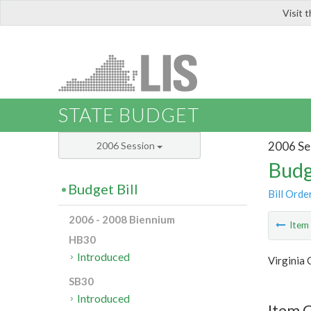
Visit 
LIS
STATE BUDGET
2006 Se
2006 Session
Budg
Budget Bill
Bill Orde
2006 - 2008 Biennium
Ite
HB30
Introduced
Virginia
SB30
Introduced
Item C