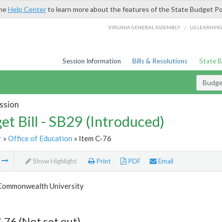
the
Help Center
to learn more about the features of the State Budget Po
/
VIRGINIA GENERAL ASSEMBLY
LIS LEARNIN
Session Information
Bills & Resolutions
State 
Budget
ssion
et Bill - SB29 (Introduced)
r
»
Office of Education
» Item C-76
m
Show Highlight
Print
PDF
Email
 Commonwealth University
-76 (Not set out)