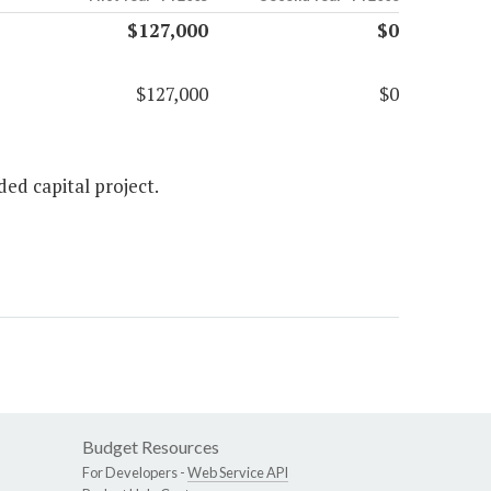
$127,000
$0
$127,000
$0
ed capital project.
Budget Resources
For Developers -
Web Service API