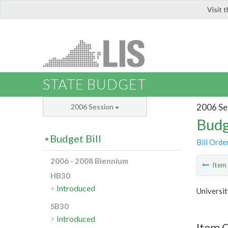
Visit 
LIS
STATE BUDGET
2006 Se
2006 Session
Budg
Budget Bill
Bill Orde
2006 - 2008 Biennium
Ite
HB30
Introduced
Universit
SB30
Introduced
Item C