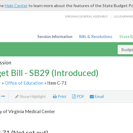
the
Help Center
to learn more about the features of the State Budget Po
/
VIRGINIA GENERAL ASSEMBLY
LIS LEARNIN
Session Information
Bills & Resolutions
State 
Budget
ssion
et Bill - SB29 (Introduced)
r
»
Office of Education
» Item C-71
m
Show Highlight
Print
PDF
Email
y of Virginia Medical Center
-71 (Not set out)