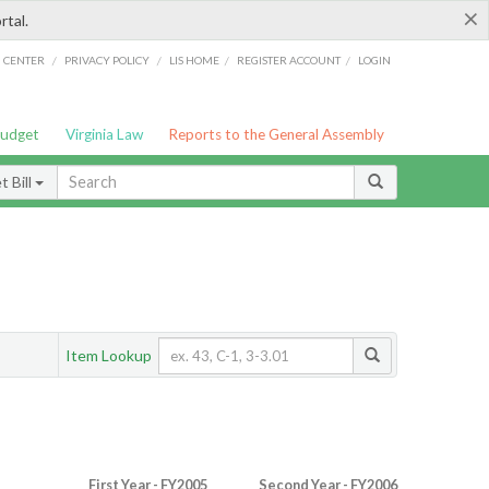
×
rtal.
/
/
/
/
G CENTER
PRIVACY POLICY
LIS HOME
REGISTER ACCOUNT
LOGIN
Budget
Virginia Law
Reports to the General Assembly
 Bill
Item Lookup
First Year - FY2005
Second Year - FY2006