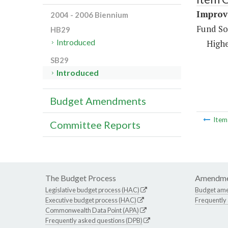
Improve
2004 - 2006 Biennium
Fund So
HB29
Introduced
Highe
SB29
Introduced
Budget Amendments
Ite
Committee Reports
The Budget Process
Amendme
Legislative budget process (HAC)
Budget am
Executive budget process (HAC)
Frequently
Commonwealth Data Point (APA)
Frequently asked questions (DPB)