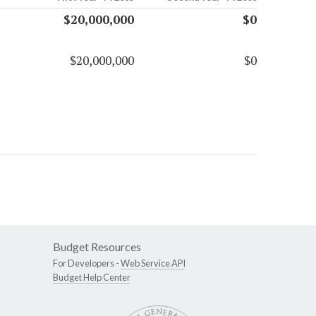
$20,000,000
$0
$20,000,000
$0
Budget Resources
For Developers -
Web Service API
Budget Help Center