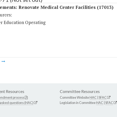
ments: Renovate Medical Center Facilities (17013)
urces:
r Education Operating
m
nt Resources
Committee Resources
endment process
Committee Website
HAC
|
SFAC
 asked questions (HAC)
Legislation in Committee
HAC
|
SFAC