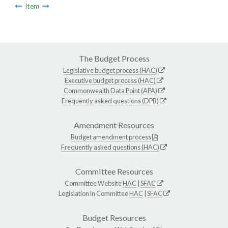
Item
The Budget Process
Legislative budget process (HAC)
Executive budget process (HAC)
Commonwealth Data Point (APA)
Frequently asked questions (DPB)
Amendment Resources
Budget amendment process
Frequently asked questions (HAC)
Committee Resources
Committee Website
HAC
|
SFAC
Legislation in Committee
HAC
|
SFAC
Budget Resources