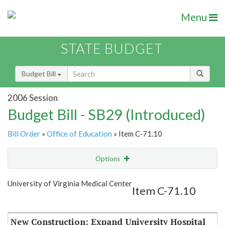
Menu
STATE BUDGET
Budget Bill
2006 Session
Budget Bill - SB29 (Introduced)
Bill Order
»
Office of Education
» Item C-71.10
Options
Item
Show Highlight
Email
University of Virginia Medical Center
Item C-71.10
Item Lookup
New Construction: Expand University Hospital