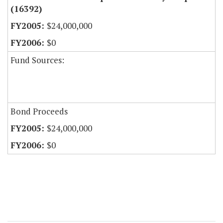
(16392)
$24,000,000
$0
Fund Sources:
Bond Proceeds
$24,000,000
$0