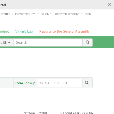
×
rtal.
/
/
/
/
G CENTER
PRIVACY POLICY
LIS HOME
REGISTER ACCOUNT
LOGIN
Budget
Virginia Law
Reports to the General Assembly
 Bill
Item Lookup
First Year - FY2005
Second Year - FY2006