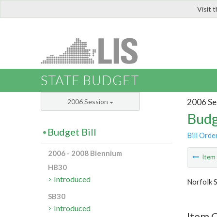
Visit 
LIS
STATE BUDGET
2006 Se
2006 Session
Budg
Budget Bill
Bill Orde
2006 - 2008 Biennium
Ite
HB30
Introduced
Norfolk S
SB30
Introduced
Item C