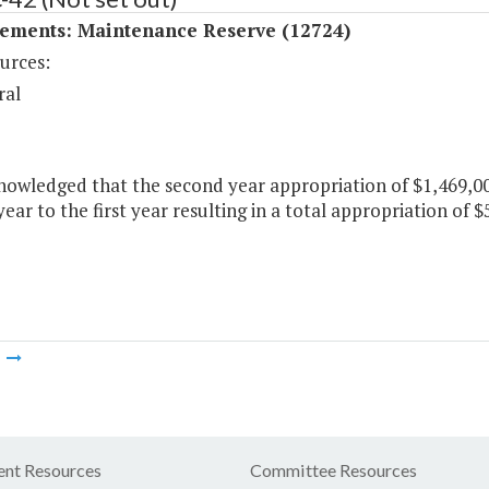
ements: Maintenance Reserve (12724)
urces:
ral
knowledged that the second year appropriation of $1,469,0
ear to the first year resulting in a total appropriation of $5
m
nt Resources
Committee Resources