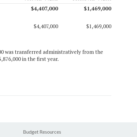
$4,407,000
$1,469,000
$4,407,000
$1,469,000
00 was transferred administratively from the
,876,000 in the first year.
Budget Resources