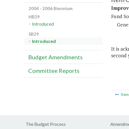
Improv
2004 - 2006 Biennium
Fund So
HB29
Introduced
Gene
SB29
Introduced
It is ac
second y
Budget Amendments
Committee Reports
Ite
The Budget Process
Amendme