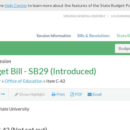
the
Help Center
to learn more about the features of the State Budget Po
/
VIRGINIA GENERAL ASSEMBLY
LIS LEARNIN
Session Information
Bills & Resolutions
State 
Budget
ssion
et Bill - SB29 (Introduced)
r
»
Office of Education
» Item C-42
m
Show Highlight
Print
PDF
Email
tate University
-42 (Not set out)