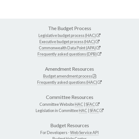
The Budget Process
Legislative budget process (HAC)
Executive budget process (HAC)
Commonwealth Data Point (APA)
Frequently asked questions (DPB)
Amendment Resources
Budget amendment process
Frequently asked questions (HAC)
Committee Resources
Committee Website
HAC
|
SFAC
Legislation in Committee
HAC
|
SFAC
Budget Resources
For Developers -
Web Service API
Budget Help Center