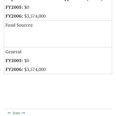
$0
$3,574,000
Fund Sources:
General
$0
$3,574,000
Item