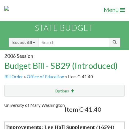
Menu
STATE BUDGET
Budget Bill
2006 Session
Budget Bill - SB29 (Introduced)
Bill Order
»
Office of Education
» Item C-41.40
Options
Item
Show Highlight
Email
University of Mary Washington
Item C-41.40
Item Lookup
Improvements: Lee Hall Supplement (16594)