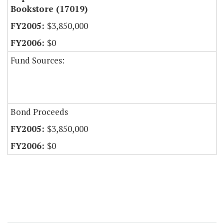
Bookstore (17019)
$3,850,000
$0
Fund Sources:
Bond Proceeds
$3,850,000
$0