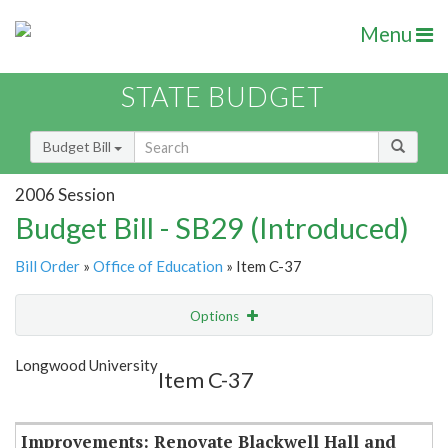
Menu
STATE BUDGET
Budget Bill
2006 Session
Budget Bill - SB29 (Introduced)
Bill Order
»
Office of Education
» Item C-37
Options
Item
Show Highlight
Email
Longwood University
Item C-37
Item Lookup
Improvements: Renovate Blackwell Hall and