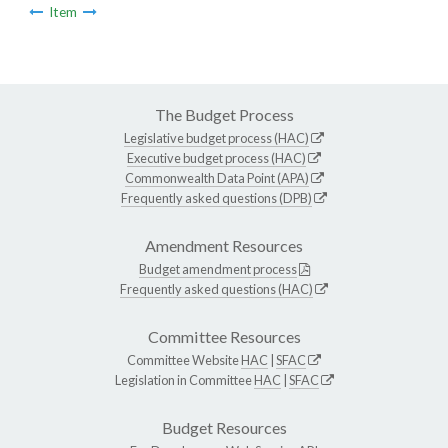
Item
The Budget Process
Legislative budget process (HAC)
Executive budget process (HAC)
Commonwealth Data Point (APA)
Frequently asked questions (DPB)
Amendment Resources
Budget amendment process
Frequently asked questions (HAC)
Committee Resources
Committee Website
HAC
|
SFAC
Legislation in Committee
HAC
|
SFAC
Budget Resources