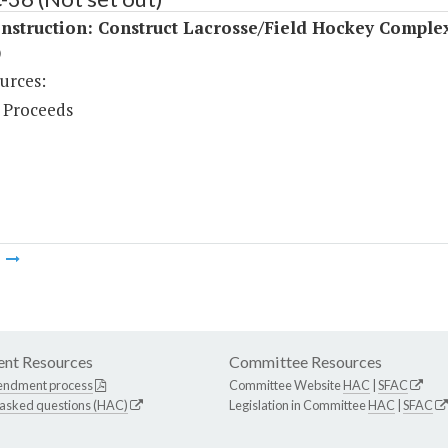
nstruction: Construct Lacrosse/Field Hockey Comple
)
urces:
 Proceeds
m
nt Resources
Committee Resources
endment process
Committee Website
HAC
|
SFAC
 asked questions (HAC)
Legislation in Committee
HAC
|
SFAC