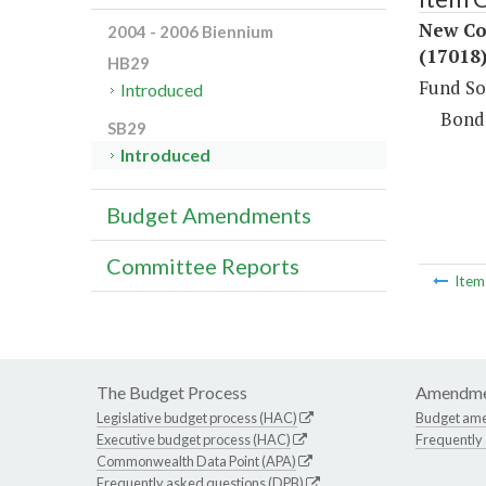
New Co
2004 - 2006 Biennium
(17018
HB29
Fund So
Introduced
Bond
SB29
Introduced
Budget Amendments
Committee Reports
Ite
The Budget Process
Amendme
Legislative budget process (HAC)
Budget am
Executive budget process (HAC)
Frequently
Commonwealth Data Point (APA)
Frequently asked questions (DPB)