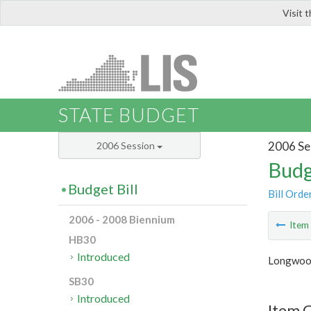
Visit 
LIS
STATE BUDGET
2006 Se
2006 Session
Budg
Budget Bill
Bill Orde
2006 - 2008 Biennium
Ite
HB30
Introduced
Longwood
SB30
Introduced
Item C