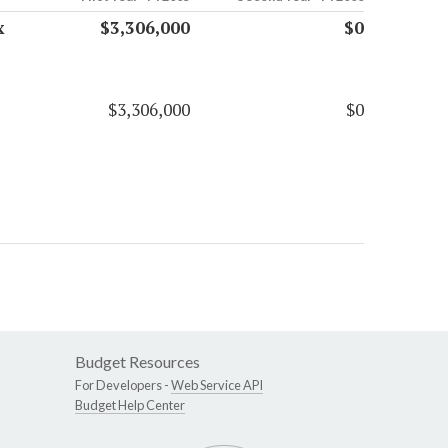
x
$3,306,000
$0
$3,306,000
$0
Budget Resources
For Developers -
Web Service API
Budget Help Center