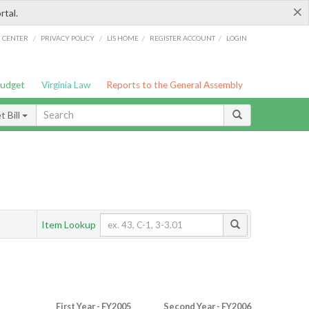
×
rtal.
/
/
/
/
G CENTER
PRIVACY POLICY
LIS HOME
REGISTER ACCOUNT
LOGIN
Budget
Virginia Law
Reports to the General Assembly
 Bill
Item Lookup
First Year - FY2005
Second Year - FY2006