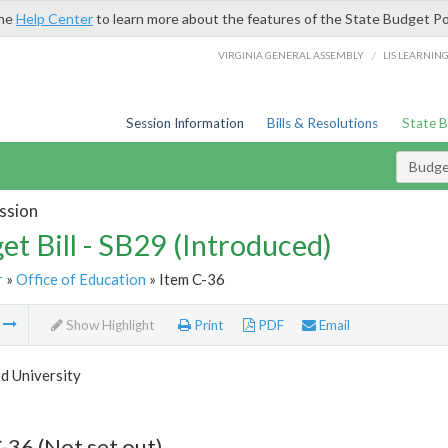
the
Help Center
to learn more about the features of the State Budget Po
/
VIRGINIA GENERAL ASSEMBLY
LIS LEARNIN
Session Information
Bills & Resolutions
State 
Budget
ssion
et Bill - SB29 (Introduced)
r
»
Office of Education
» Item C-36
m
Show Highlight
Print
PDF
Email
 University
-36 (Not set out)