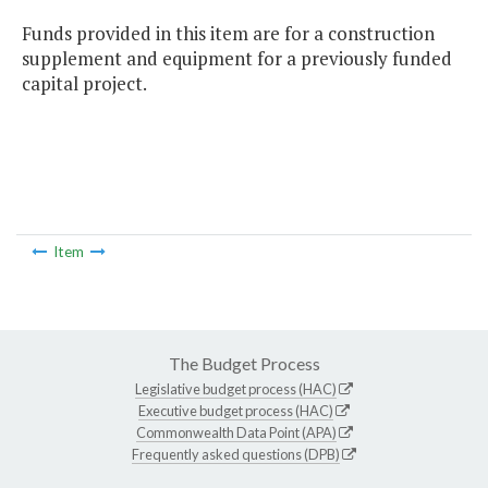
Funds provided in this item are for a construction
supplement and equipment for a previously funded
capital project.
Item
The Budget Process
Legislative budget process (HAC)
Executive budget process (HAC)
Commonwealth Data Point (APA)
Frequently asked questions (DPB)