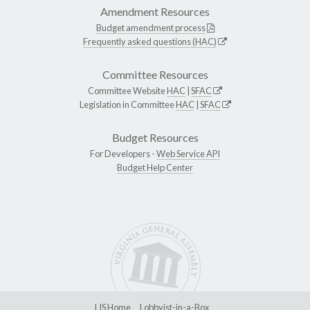
Amendment Resources
Budget amendment process
Frequently asked questions (HAC)
Committee Resources
Committee Website
HAC
|
SFAC
Legislation in Committee
HAC
|
SFAC
Budget Resources
For Developers -
Web Service API
Budget Help Center
LIS Home
Lobbyist-in-a-Box