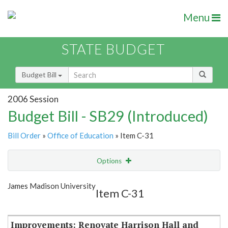
Menu
STATE BUDGET
Budget Bill
2006 Session
Budget Bill - SB29 (Introduced)
Bill Order
»
Office of Education
» Item C-31
Options
Item
Show Highlight
Email
James Madison University
Item C-31
Item Lookup
Improvements: Renovate Harrison Hall and