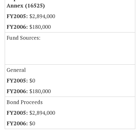
Annex (16525)
$2,894,000
$180,000
Fund Sources:
General
$0
$180,000
Bond Proceeds
$2,894,000
$0