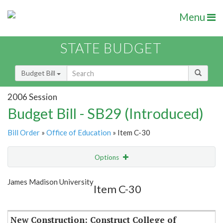
Menu
STATE BUDGET
Budget Bill
2006 Session
Budget Bill - SB29 (Introduced)
Bill Order
»
Office of Education
» Item C-30
Options
Item
Show Highlight
Email
James Madison University
Item C-30
Item Lookup
New Construction: Construct College of