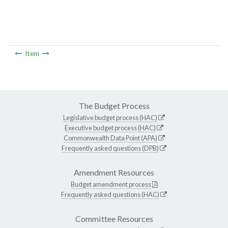
Item
The Budget Process
Legislative budget process (HAC)
Executive budget process (HAC)
Commonwealth Data Point (APA)
Frequently asked questions (DPB)
Amendment Resources
Budget amendment process
Frequently asked questions (HAC)
Committee Resources