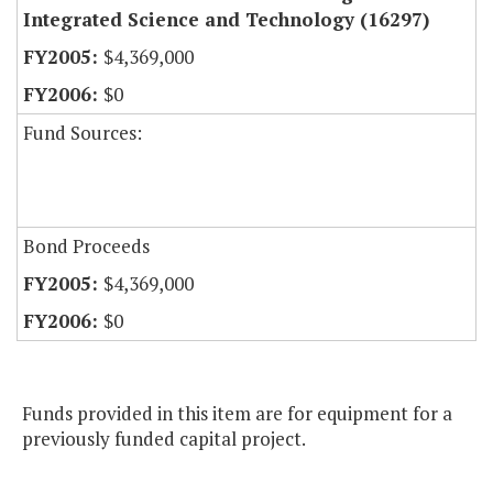
Integrated Science and Technology (16297)
$4,369,000
$0
Fund Sources:
Bond Proceeds
$4,369,000
$0
Funds provided in this item are for equipment for a
previously funded capital project.