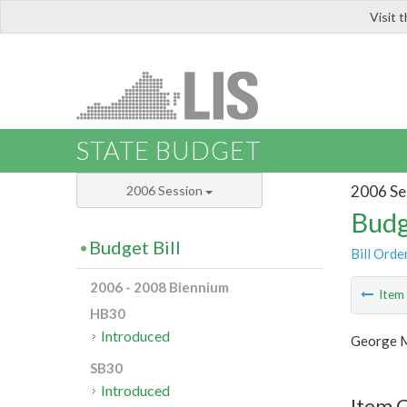
Visit 
LIS
STATE BUDGET
2006 Se
2006 Session
Budg
Budget Bill
Bill Orde
2006 - 2008 Biennium
Ite
HB30
Introduced
George M
SB30
Introduced
Item C