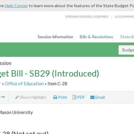
the
Help Center
to learn more about the features of the State Budget Po
/
VIRGINIA GENERAL ASSEMBLY
LIS LEARNIN
Session Information
Bills & Resolutions
State 
Budget
ssion
et Bill - SB29 (Introduced)
r
»
Office of Education
» Item C-28
m
Show Highlight
Print
PDF
Email
ason University
-28 (Not set out)