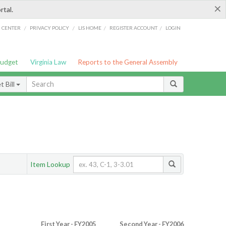
×
rtal.
/
/
/
/
G CENTER
PRIVACY POLICY
LIS HOME
REGISTER ACCOUNT
LOGIN
Budget
Virginia Law
Reports to the General Assembly
 Bill
Item Lookup
First Year - FY2005
Second Year - FY2006