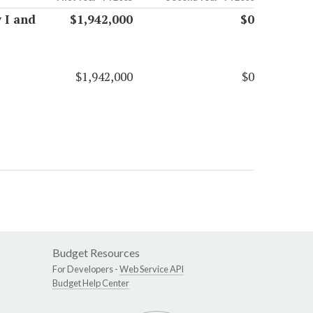
 I and
$1,942,000
$0
$1,942,000
$0
Budget Resources
For Developers -
Web Service API
Budget Help Center