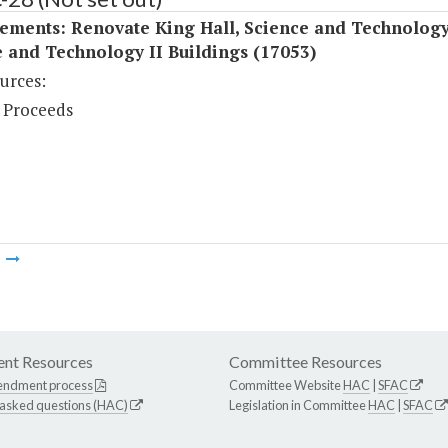
ements: Renovate King Hall, Science and Technology
 and Technology II Buildings (17053)
urces:
 Proceeds
m
nt Resources
Committee Resources
endment process
Committee Website
HAC
|
SFAC
 asked questions (HAC)
Legislation in Committee
HAC
|
SFAC