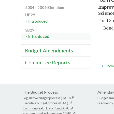
Improv
2004 - 2006 Biennium
Science
HB29
Fund So
Introduced
Bond
SB29
Introduced
Budget Amendments
Committee Reports
Ite
The Budget Process
Amendme
Legislative budget process (HAC)
Budget am
Executive budget process (HAC)
Frequently
Commonwealth Data Point (APA)
Frequently asked questions (DPB)