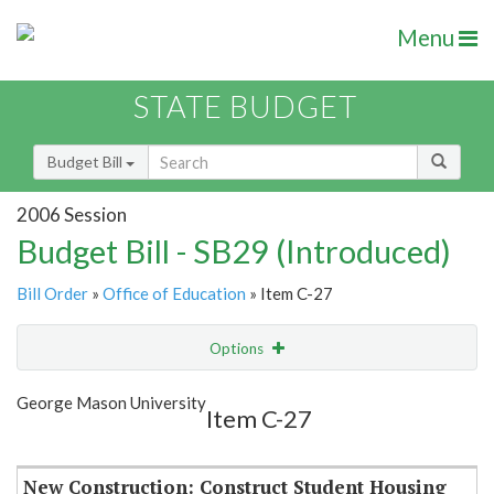
Menu
STATE BUDGET
Budget Bill
2006 Session
Budget Bill - SB29 (Introduced)
Bill Order
»
Office of Education
» Item C-27
Options
Item
Show Highlight
Email
George Mason University
Item C-27
Item Lookup
New Construction: Construct Student Housing