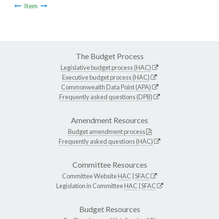
Item
The Budget Process
Legislative budget process (HAC)
Executive budget process (HAC)
Commonwealth Data Point (APA)
Frequently asked questions (DPB)
Amendment Resources
Budget amendment process
Frequently asked questions (HAC)
Committee Resources
Committee Website
HAC
|
SFAC
Legislation in Committee
HAC
|
SFAC
Budget Resources