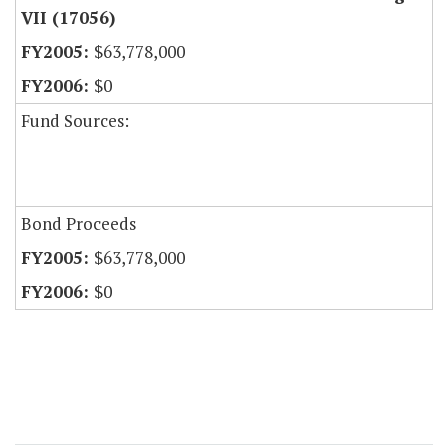
VII (17056)
$63,778,000
$0
Fund Sources:
Bond Proceeds
$63,778,000
$0