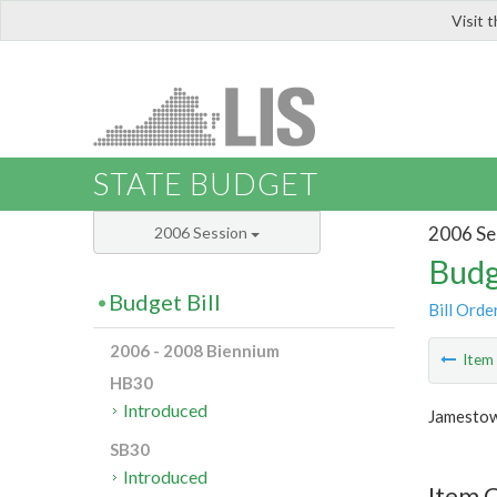
Visit 
LIS
STATE BUDGET
2006 Se
2006 Session
Budg
Budget Bill
Bill Orde
2006 - 2008 Biennium
Ite
HB30
Introduced
Jamestow
SB30
Introduced
Item C