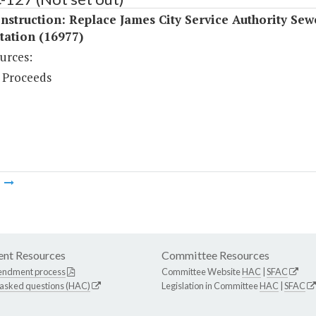
struction: Replace James City Service Authority Sew
tation (16977)
urces:
 Proceeds
m
nt Resources
Committee Resources
endment process
Committee Website
HAC
|
SFAC
 asked questions (HAC)
Legislation in Committee
HAC
|
SFAC