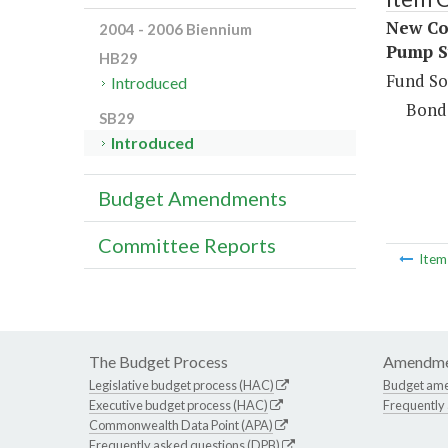
New Con
2004 - 2006 Biennium
Pump S
HB29
Fund So
Introduced
Bond
SB29
Introduced
Budget Amendments
Committee Reports
Ite
The Budget Process
Amendme
Legislative budget process (HAC)
Budget am
Executive budget process (HAC)
Frequently
Commonwealth Data Point (APA)
Frequently asked questions (DPB)