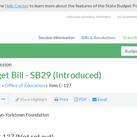
the
Help Center
to learn more about the features of the State Budget Po
/
VIRGINIA GENERAL ASSEMBLY
LIS LEARNIN
Session Information
Bills & Resolutions
State 
Budget
ssion
et Bill - SB29 (Introduced)
r
»
Office of Education
» Item C-127
m
Show Highlight
Print
PDF
Email
n-Yorktown Foundation
-127 (Not set out)