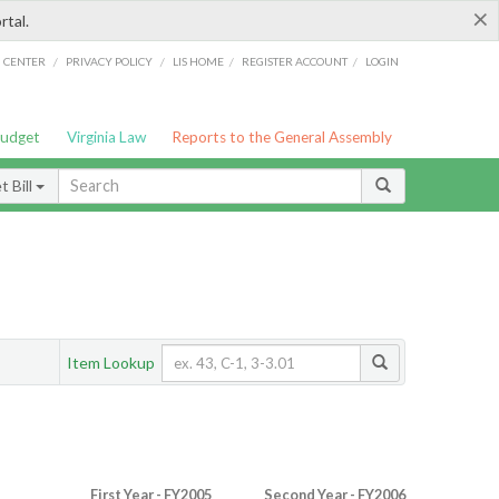
×
rtal.
/
/
/
/
G CENTER
PRIVACY POLICY
LIS HOME
REGISTER ACCOUNT
LOGIN
Budget
Virginia Law
Reports to the General Assembly
 Bill
Item Lookup
First Year - FY2005
Second Year - FY2006