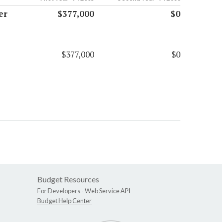
er
$377,000
$0
$377,000
$0
Budget Resources
For Developers -
Web Service API
Budget Help Center