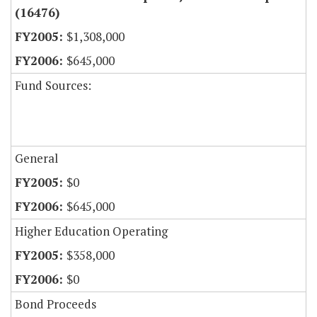
(16476)
$1,308,000
$645,000
Fund Sources:
General
$0
$645,000
Higher Education Operating
$358,000
$0
Bond Proceeds