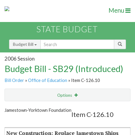
Menu
STATE BUDGET
Budget Bill
2006 Session
Budget Bill - SB29 (Introduced)
Bill Order
»
Office of Education
» Item C-126.10
Options
Item
Show Highlight
Email
Jamestown-Yorktown Foundation
Item C-126.10
Item Lookup
New Construction: Replace Jamestown Ships