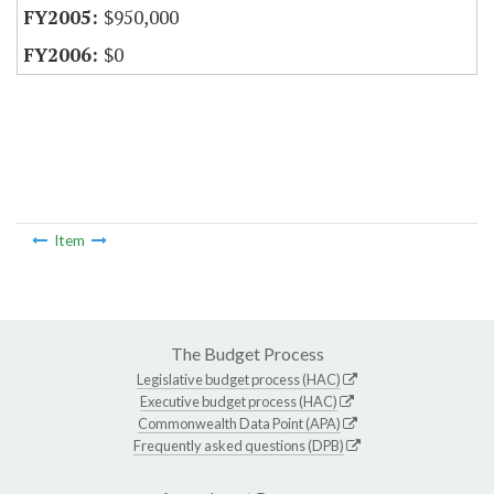
$950,000
$0
Item
The Budget Process
Legislative budget process (HAC)
Executive budget process (HAC)
Commonwealth Data Point (APA)
Frequently asked questions (DPB)