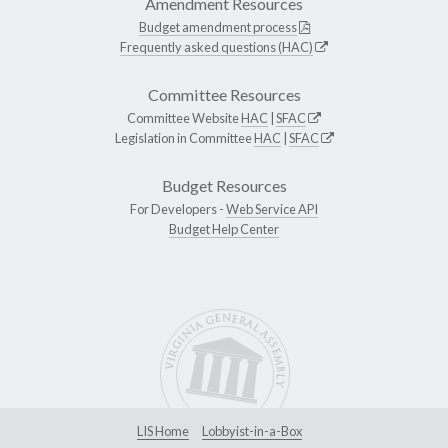
Amendment Resources
Budget amendment process
Frequently asked questions (HAC)
Committee Resources
Committee Website
HAC
|
SFAC
Legislation in Committee
HAC
|
SFAC
Budget Resources
For Developers -
Web Service API
Budget Help Center
LIS Home
Lobbyist-in-a-Box